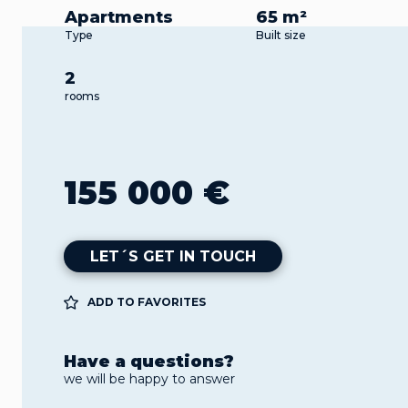
Apartments
65 m²
Type
Built size
2
rooms
155 000 €
LET´S GET IN TOUCH
ADD TO FAVORITES
Have a questions?
we will be happy to answer