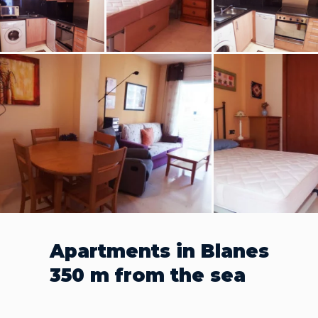
Apartments in Blanes
350 m from the sea