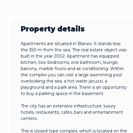
Property details
Apartments are situated in Blanes. It stands less
the 350 m from the sea. The real estate object was
built in the year 2002. Apartment has equipped
kitchen, two bedrooms, one bathroom, lounge,
balcony, marble floors and air conditioning. Within
the complex you can visit a large swimming pool
overlooking the sea, a hot water jacuzzi, a
playground and a park area. There is an opportunity
to buy a parking space in the basement.
The city has an extensive infrastructure: luxury
hotels, restaurants, cafes, bars and entertainment
centers.
This is closed type complex, which is located on the