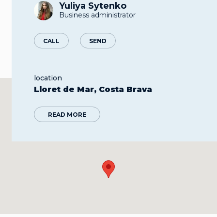
Yuliya Sytenko
Business administrator
CALL
SEND
location
Lloret de Mar, Costa Brava
READ MORE