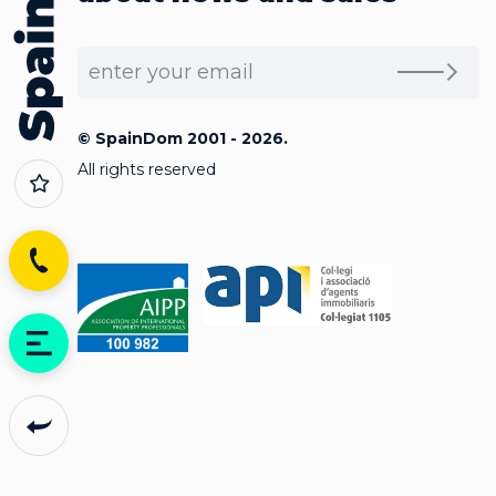
© SpainDom 2001 - 2026.
All rights reserved