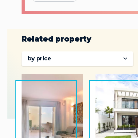
Related property
by price