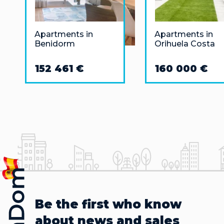
Apartments in
Apartments in
Benidorm
Orihuela Costa
152 461 €
160 000 €
Be the first who know
about news and sales