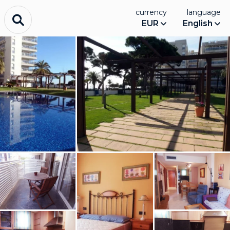
currency
language
EUR
English