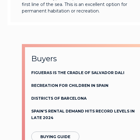
first line of the sea. This is an excellent option for
permanent habitation or recreation.
Buyers
FIGUERAS IS THE CRADLE OF SALVADOR DALI
RECREATION FOR CHILDREN IN SPAIN
DISTRICTS OF BARCELONA
SPAIN'S RENTAL DEMAND HITS RECORD LEVELS IN
LATE 2024
BUYING GUIDE