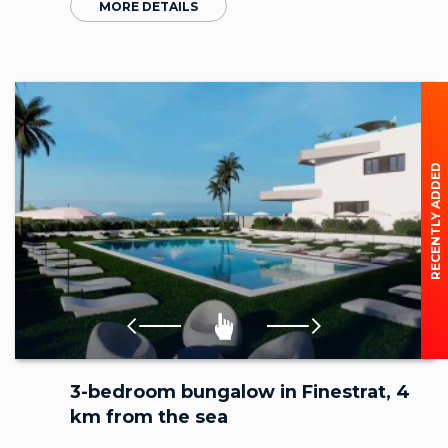
MORE DETAILS
RECENTLY ADDED
3-bedroom bungalow in Finestrat, 4
km from the sea