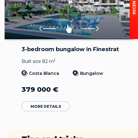
3-bedroom bungalow in Finestrat
2
Built size 82 m
Costa Blanca
Bungalow
379 000
€
MORE DETAILS