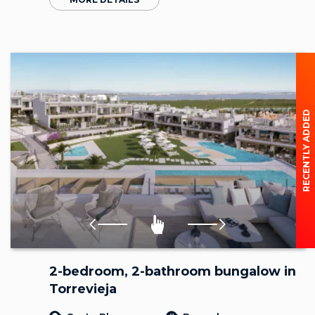
RECENTLY ADDED
2-bedroom, 2-bathroom bungalow in
Torrevieja