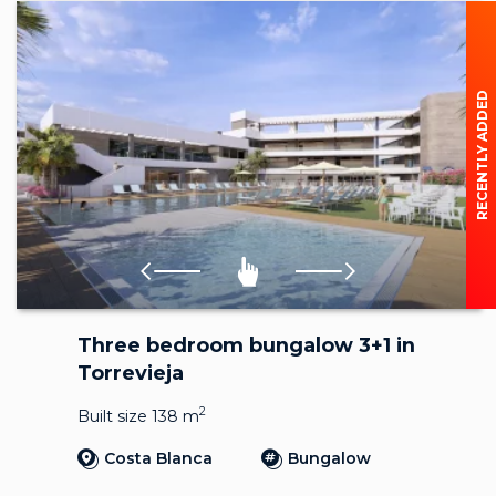
RECENTLY ADDED
Three bedroom bungalow 3+1 in
Torrevieja
2
Built size 138 m
Costa Blanca
Bungalow