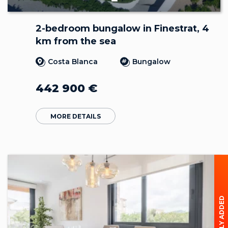
2-bedroom bungalow in Finestrat, 4
km from the sea
Costa Blanca
Bungalow
442 900
€
MORE DETAILS
RECENTLY ADDED