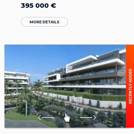
395 000
€
MORE DETAILS
RECENTLY ADDED