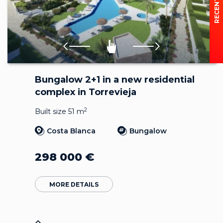
Bungalow 2+1 in a new residential
complex in Torrevieja
2
Built size 51 m
Costa Blanca
Bungalow
298 000
€
MORE DETAILS