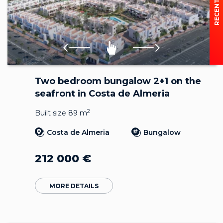
Two bedroom bungalow 2+1 on the
seafront in Costa de Almeria
2
Built size 89 m
Costa de Almeria
Bungalow
212 000
€
MORE DETAILS