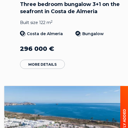
Three bedroom bungalow 3+1 on the
seafront in Costa de Almeria
2
Built size 122 m
Costa de Almeria
Bungalow
296 000
€
MORE DETAILS
RECENTLY ADDED