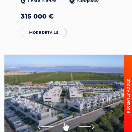
Costa Blanca
Bungalow
315 000
€
MORE DETAILS
RECENTLY ADDED