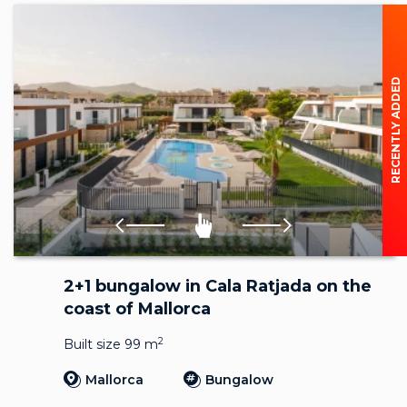
RECENTLY ADDED
2+1 bungalow in Cala Ratjada on the
coast of Mallorca
2
Built size 99 m
Mallorca
Bungalow