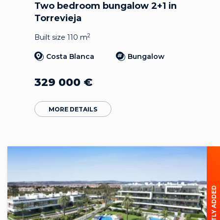
Two bedroom bungalow 2+1 in
Torrevieja
2
Built size 110 m
Costa Blanca
Bungalow
329 000
€
MORE DETAILS
RECENTLY ADDED