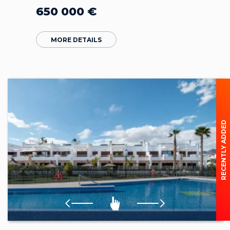
650 000
€
MORE DETAILS
RECENTLY ADDED