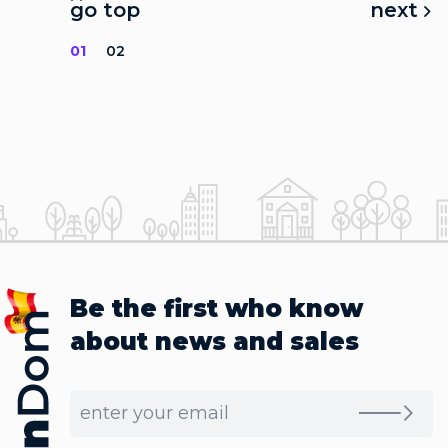
go top
next
01
02
Be the first who know
about news and sales