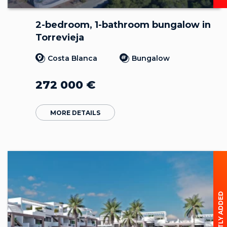
2-bedroom, 1-bathroom bungalow in
Torrevieja
Costa Blanca
Bungalow
272 000
€
MORE DETAILS
RECENTLY ADDED