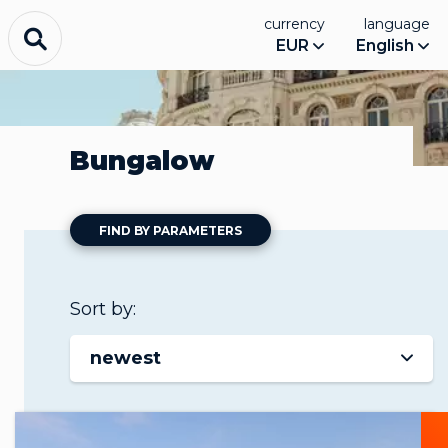
currency
language
EUR
English
Bungalow
FIND BY PARAMETERS
Sort by:
newest