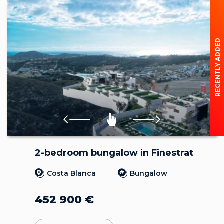
RECENTLY ADDED
2-bedroom bungalow in Finestrat
Costa Blanca
Bungalow
452 900
€