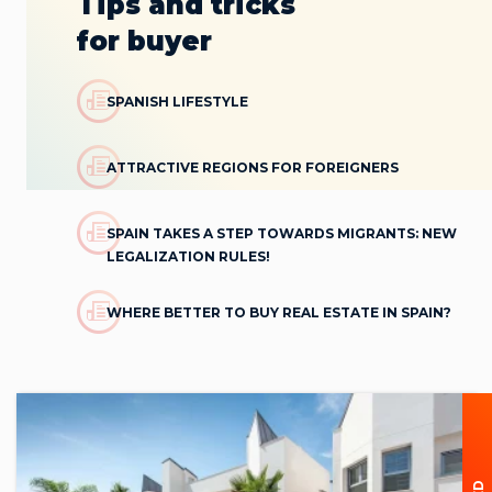
Tips and tricks
for buyer
SPANISH LIFESTYLE
ATTRACTIVE REGIONS FOR FOREIGNERS
SPAIN TAKES A STEP TOWARDS MIGRANTS: NEW
LEGALIZATION RULES!
WHERE BETTER TO BUY REAL ESTATE IN SPAIN?