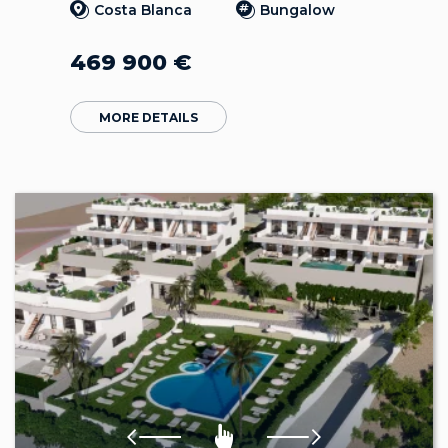
Costa Blanca
Bungalow
469 900
€
MORE DETAILS