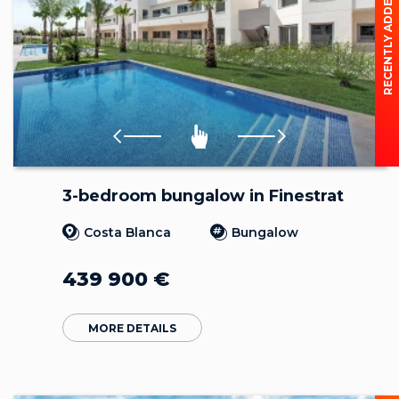
RECENTLY ADDED
3-bedroom bungalow in Finestrat
Costa Blanca
Bungalow
439 900
€
MORE DETAILS