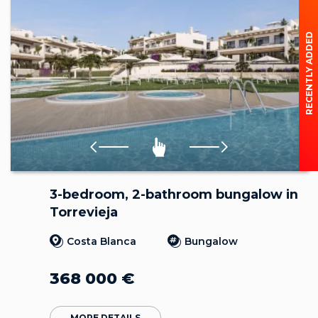
RECENTLY ADDED
3-bedroom, 2-bathroom bungalow in
Torrevieja
Costa Blanca
Bungalow
368 000
€
MORE DETAILS