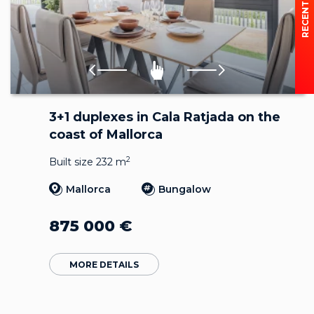
3+1 duplexes in Cala Ratjada on the
coast of Mallorca
2
Built size 232 m
Mallorca
Bungalow
875 000
€
MORE DETAILS