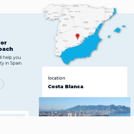
for
roach
l help you
ty in Spain.
location
Costa Blanca