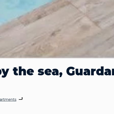
y the sea, Guarda
artments