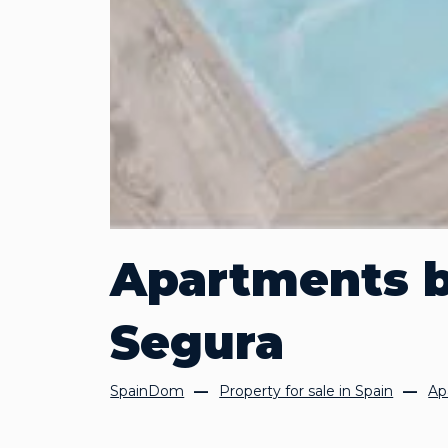
Apartments b
Segura
SpainDom
Property for sale in Spain
Ap