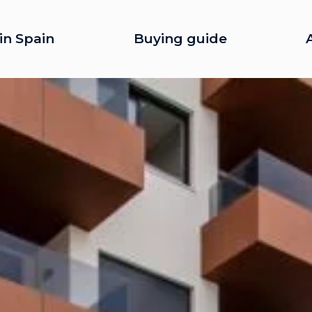
in Spain
Buying guide