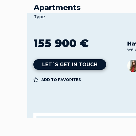
Apartments
Type
155 900 €
Ha
we 
LET´S GET IN TOUCH
ADD TO FAVORITES
Property
Apa
Gua