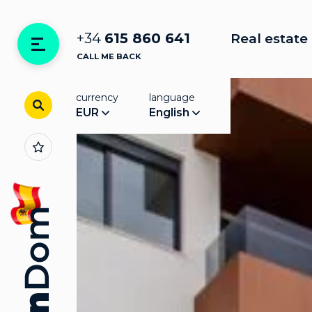
+34
615 860 641
Real estate 
CALL ME BACK
currency
language
EUR
English