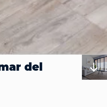
mar del