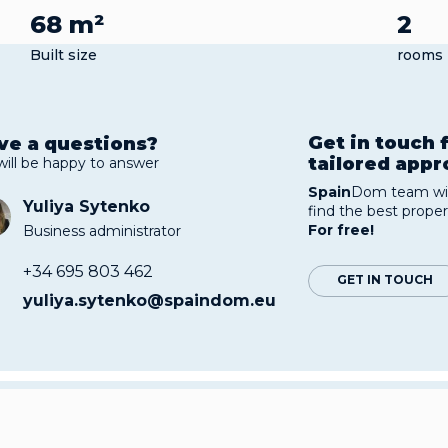
68 m²
2
Built size
rooms
Get in touch 
ve a questions?
tailored app
will be happy to answer
Spain
Dom team wil
Yuliya Sytenko
find the best proper
For free!
Business administrator
+34 695 803 462
GET IN TOUCH
yuliya.sytenko@spaindom.eu
rtments near the sea are located in the urbanisation of
rdamar. The area is bordered by pine and citrus groves,