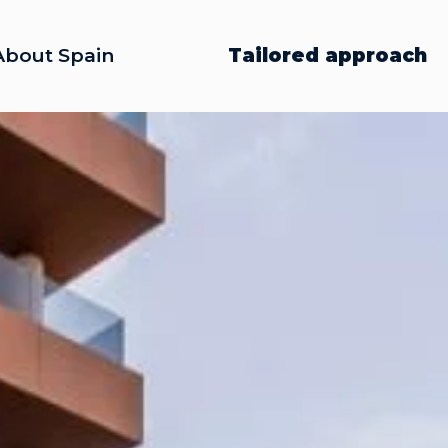
About Spain
Tailored approach