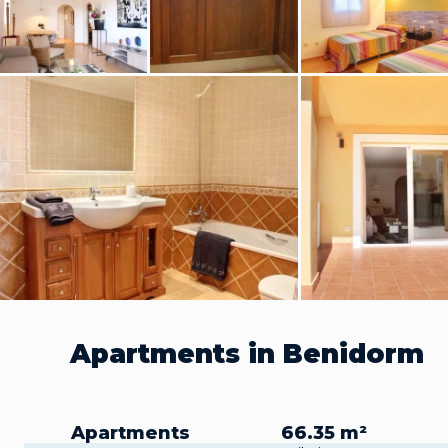
Apartments in Benidorm
Apartments
66.35 m²