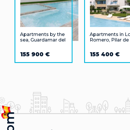
Apartments by the
Apartments in L
sea, Guardamar del
Romero, Pilar de 
Segura
Horadada 3 km
from the sea
155 900 €
155 400 €