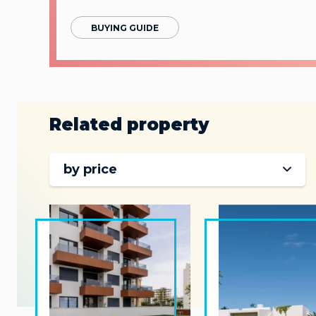
BUYING GUIDE
Related property
by price