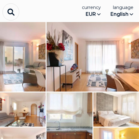
currency
language
EUR
English