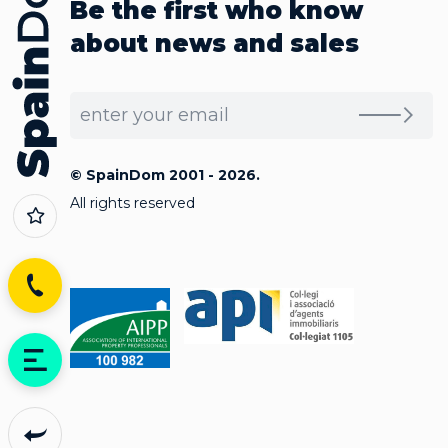
Be the first who know
about news and sales
© SpainDom 2001 - 2026.
All rights reserved