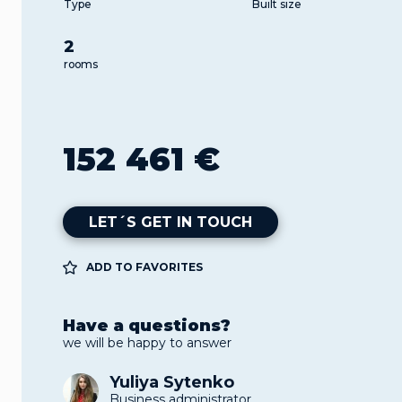
Type
Built size
2
rooms
152 461 €
LET´S GET IN TOUCH
ADD TO FAVORITES
Have a questions?
we will be happy to answer
Yuliya Sytenko
Business administrator