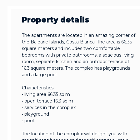
Property details
The apartments are located in an amazing corner of
the Balearic Islands, Costa Blanca. The area is 66,35
square meters and includes two comfortable
bedrooms with private bathrooms, a spacious living
room, separate kitchen and an outdoor terrace of
16,3 square meters. The complex has playgrounds
and a large pool.
Characteristics:
• living area 66,35 sq.m
• open terrace 16,3 sq.m
• services in the complex
• playground
• pool.
The location of the complex will delight you with