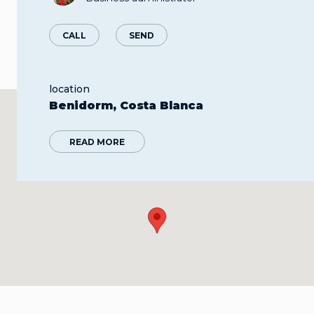
CALL
SEND
location
Benidorm, Costa Blanca
READ MORE