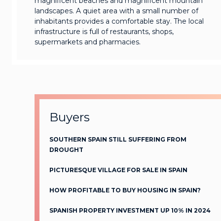
magnificent beaches and magnificent mountain
landscapes. A quiet area with a small number of
inhabitants provides a comfortable stay. The local
infrastructure is full of restaurants, shops,
supermarkets and pharmacies.
Buyers
SOUTHERN SPAIN STILL SUFFERING FROM
DROUGHT
PICTURESQUE VILLAGE FOR SALE IN SPAIN
HOW PROFITABLE TO BUY HOUSING IN SPAIN?
SPANISH PROPERTY INVESTMENT UP 10% IN 2024