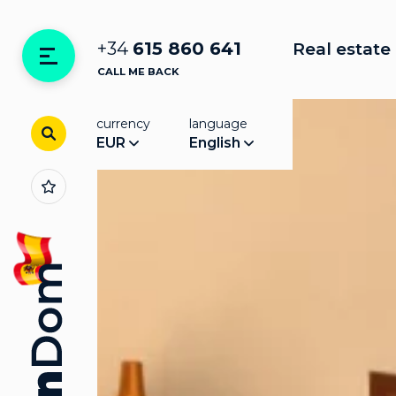
+34
615 860 641
Real estate 
CALL ME BACK
currency
language
EUR
English