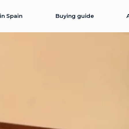
in Spain
Buying guide