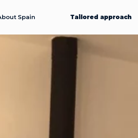
About Spain
Tailored approach