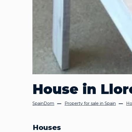
House in Llor
SpainDom
Property for sale in Spain
Ho
Houses