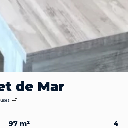
et de Mar
uses
97 m²
4