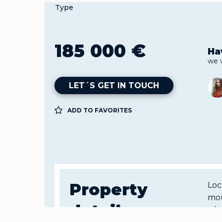
Type
185 000 €
Ha
we 
LET´S GET IN TOUCH
ADD TO FAVORITES
Property
Loc
mou
details
a b