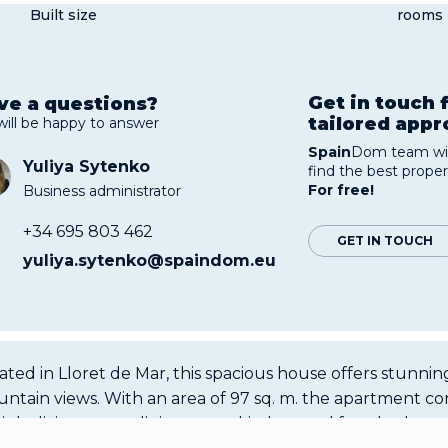
Built size
rooms
Get in touch 
ve a questions?
tailored app
will be happy to answer
Spain
Dom team wil
Yuliya Sytenko
find the best proper
For free!
Business administrator
+34 695 803 462
GET IN TOUCH
yuliya.sytenko@spaindom.eu
ated in Lloret de Mar, this spacious house offers stunnin
ntain views. With an area of 97 sq. m. the apartment con
right living room, dining room, kitchen and four bedroo