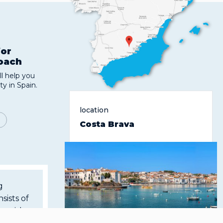
for
roach
l help you
ty in Spain.
location
Costa Brava
g
sists of
ms with