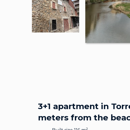
3+1 apartment in Torr
meters from the bea
2