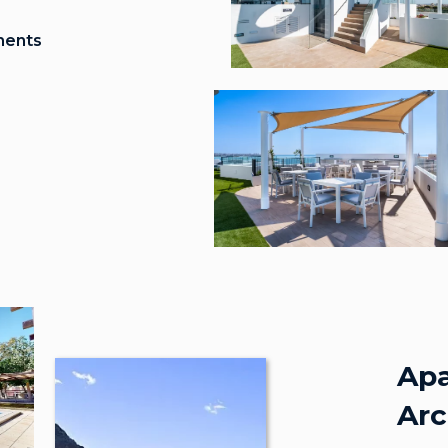
ments
Apa
Arc