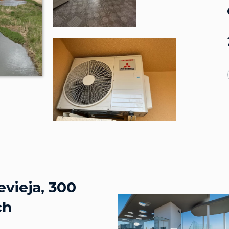
evieja, 300
ch