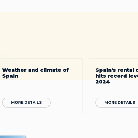
Weather and climate of
Spain's rental
Spain
hits record leve
2024
MORE DETAILS
MORE DETAILS