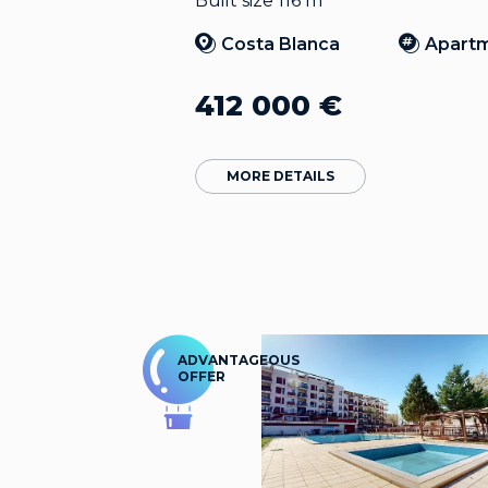
Built size 116 m
Costa Blanca
Apart
412 000
€
MORE DETAILS
ADVANTAGEOUS
OFFER