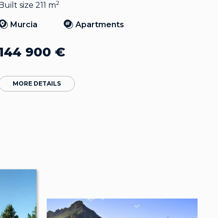
2
Built size 211 m
Murcia
Apartments
144 900
€
MORE DETAILS