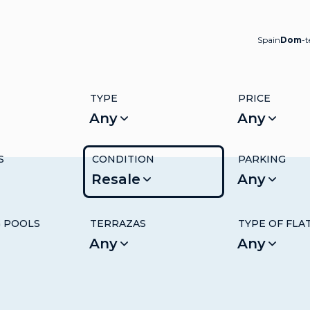
Spain
Dom
-
TYPE
PRICE
Any
Any
S
CONDITION
PARKING
Resale
Any
 POOLS
TERRAZAS
TYPE OF FLA
Any
Any