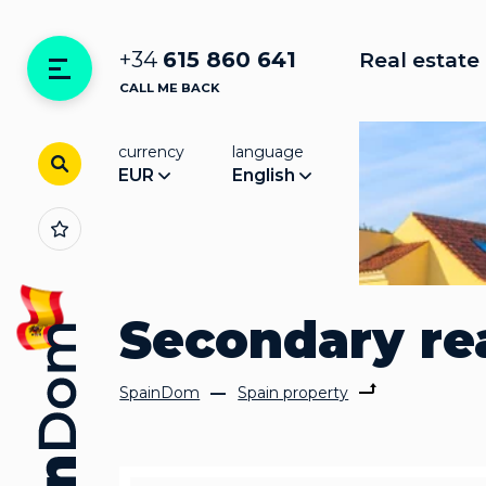
+34
615 860 641
Real estate 
CALL ME BACK
currency
language
EUR
English
Secondary rea
SpainDom
Spain property