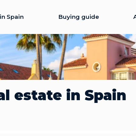
in Spain
Buying guide
l estate in Spain