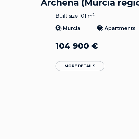
Archena (Murcia regi
2
Built size 101 m
Murcia
Apartments
104 900
€
MORE DETAILS