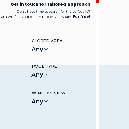
Get in touch for tailored approach
Don’t have time to search for the perfect fit?
team will find your dream property in Spain.
For free!
CLOSED AREA
Any
POOL TYPE
Any
T
WINDOW VIEW
Any