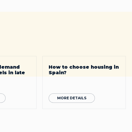
 demand
How to choose housing in
ls in late
Spain?
MORE DETAILS