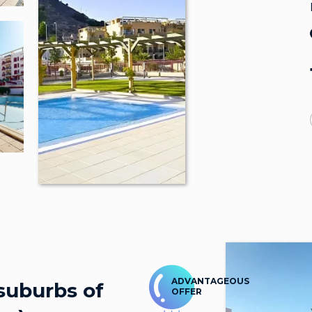
ADVANTAGEOUS
suburbs of
OFFER