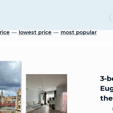
rice
lowest price
most popular
3-b
Eug
the