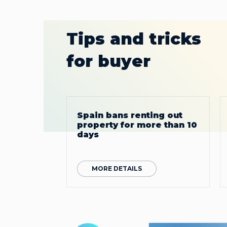
Tips and tricks
for buyer
Spain bans renting out
property for more than 10
days
MORE DETAILS