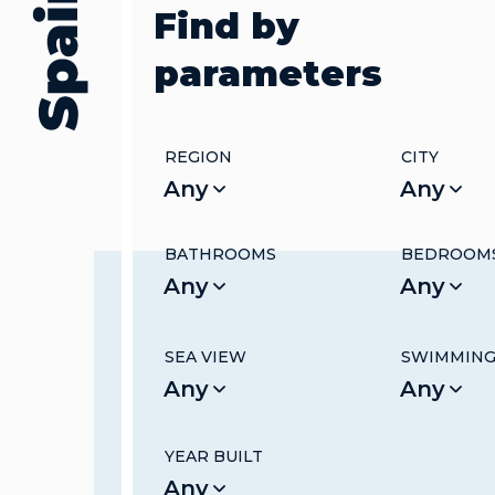
Find by
parameters
REGION
CITY
Any
Any
BATHROOMS
BEDROOM
Any
Any
SEA VIEW
SWIMMING
Any
Any
YEAR BUILT
Any