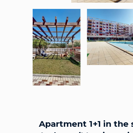
Apartment 1+1 in the 