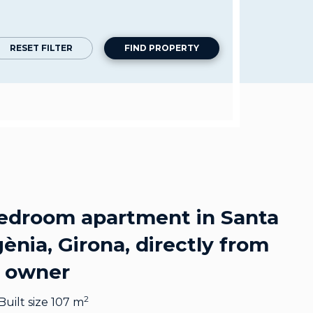
RESET FILTER
FIND PROPERTY
edroom apartment in Santa
ènia, Girona, directly from
 owner
2
Built size 107 m