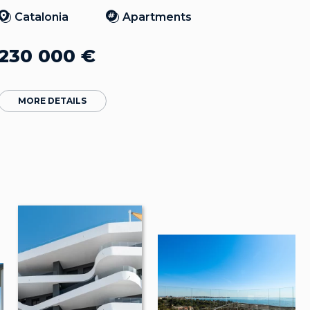
Catalonia
Apartments
230 000
€
MORE DETAILS