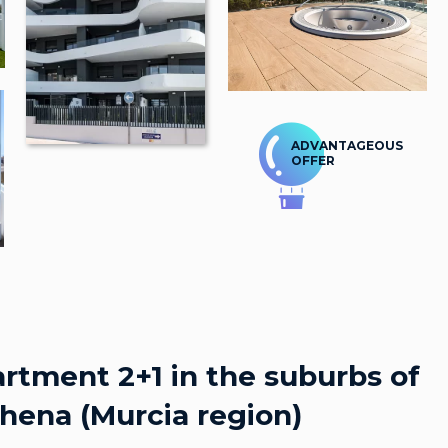
ADVANTAGEOUS
OFFER
rtment 2+1 in the suburbs of
hena (Murcia region)