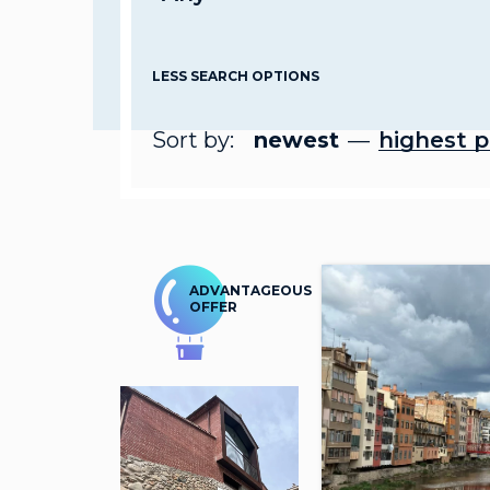
LESS SEARCH OPTIONS
Sort by:
newest
highest p
ADVANTAGEOUS
OFFER