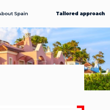
About Spain
Tailored approach