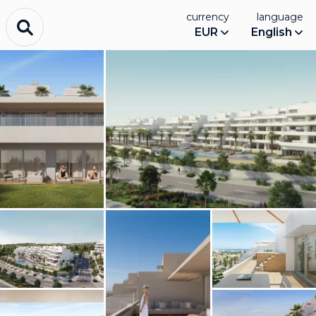
currency
language
EUR
English