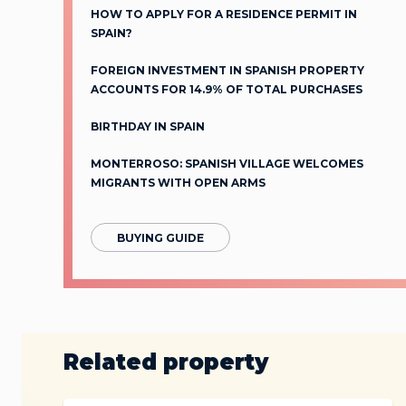
HOW TO APPLY FOR A RESIDENCE PERMIT IN
SPAIN?
FOREIGN INVESTMENT IN SPANISH PROPERTY
ACCOUNTS FOR 14.9% OF TOTAL PURCHASES
BIRTHDAY IN SPAIN
MONTERROSO: SPANISH VILLAGE WELCOMES
MIGRANTS WITH OPEN ARMS
BUYING GUIDE
Related property