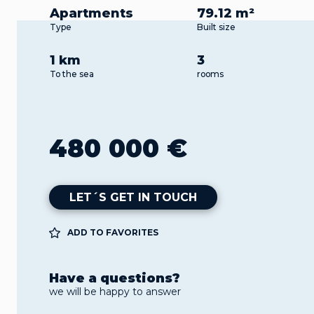
Apartments
79.12 m²
Type
Built size
1 km
3
To the sea
rooms
480 000 €
LET´S GET IN TOUCH
ADD TO FAVORITES
Have a questions?
we will be happy to answer