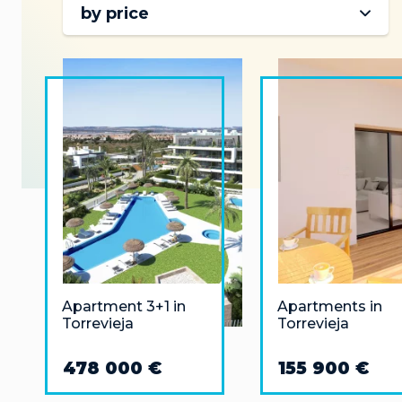
by price
Apartment 3+1 in
Apartments in
Torrevieja
Torrevieja
478 000 €
155 900 €