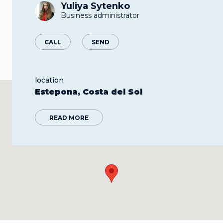
Yuliya Sytenko
Business administrator
CALL
SEND
location
Estepona, Costa del Sol
READ MORE