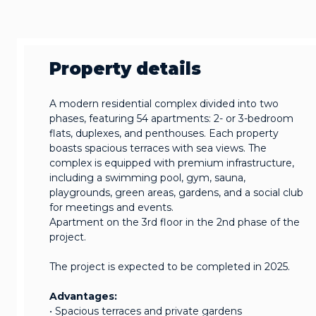
Property details
A modern residential complex divided into two
phases, featuring 54 apartments: 2- or 3-bedroom
flats, duplexes, and penthouses. Each property
boasts spacious terraces with sea views. The
complex is equipped with premium infrastructure,
including a swimming pool, gym, sauna,
playgrounds, green areas, gardens, and a social club
for meetings and events.
Apartment on the 3rd floor in the 2nd phase of the
project.
The project is expected to be completed in 2025.
Advantages:
• Spacious terraces and private gardens