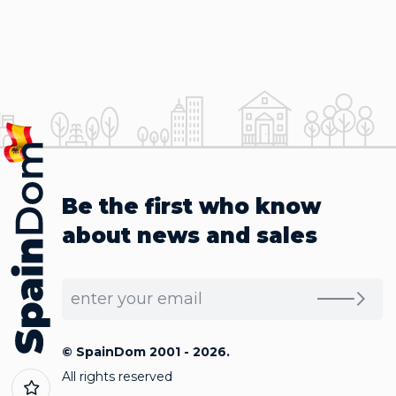
Be the first who know
about news and sales
© SpainDom 2001 - 2026.
All rights reserved