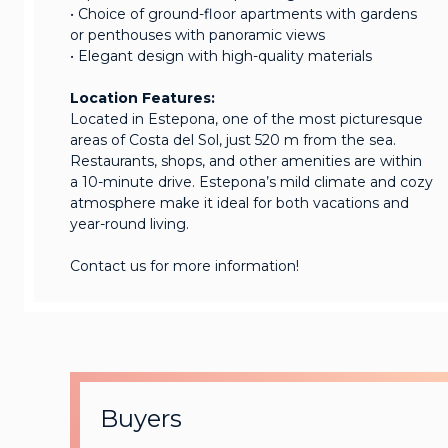
• Choice of ground-floor apartments with gardens
or penthouses with panoramic views
• Elegant design with high-quality materials
Location Features:
Located in Estepona, one of the most picturesque
areas of Costa del Sol, just 520 m from the sea.
Restaurants, shops, and other amenities are within
a 10-minute drive. Estepona’s mild climate and cozy
atmosphere make it ideal for both vacations and
year-round living.
Contact us for more information!
Buyers