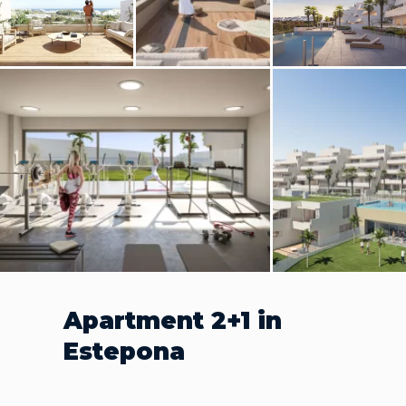
Apartment 2+1 in
Estepona