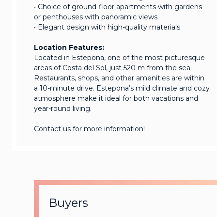
• Choice of ground-floor apartments with gardens
or penthouses with panoramic views
• Elegant design with high-quality materials
Location Features:
Located in Estepona, one of the most picturesque
areas of Costa del Sol, just 520 m from the sea.
Restaurants, shops, and other amenities are within
a 10-minute drive. Estepona’s mild climate and cozy
atmosphere make it ideal for both vacations and
year-round living.
Contact us for more information!
Buyers