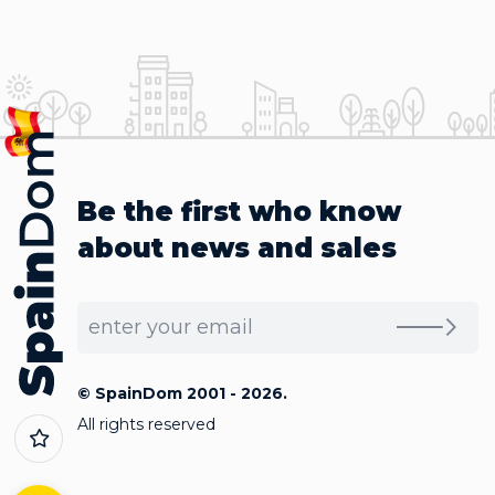
Be the first who know
about news and sales
© SpainDom 2001 - 2026.
All rights reserved