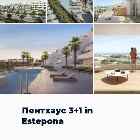
Пентхаус 3+1 in
Estepona