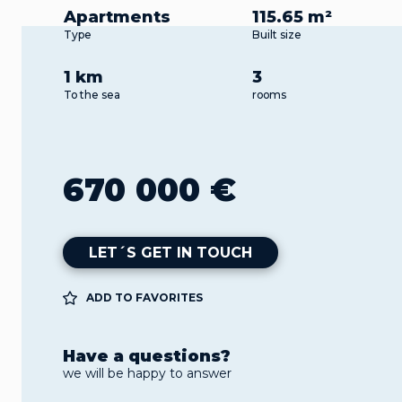
Apartments
115.65 m²
Type
Built size
1 km
3
To the sea
rooms
670 000 €
LET´S GET IN TOUCH
ADD TO FAVORITES
Have a questions?
we will be happy to answer