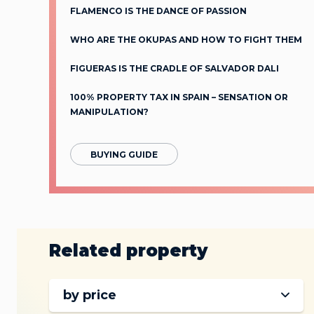
FLAMENCO IS THE DANCE OF PASSION
WHO ARE THE OKUPAS AND HOW TO FIGHT THEM
FIGUERAS IS THE CRADLE OF SALVADOR DALI
100% PROPERTY TAX IN SPAIN – SENSATION OR
MANIPULATION?
BUYING GUIDE
Related property
by price