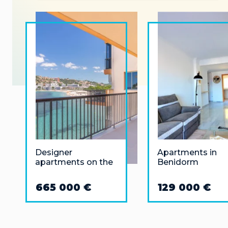
Designer
Apartments in
apartments on the
Benidorm
first line of the sea
in Santa Ponsa
665 000 €
129 000 €