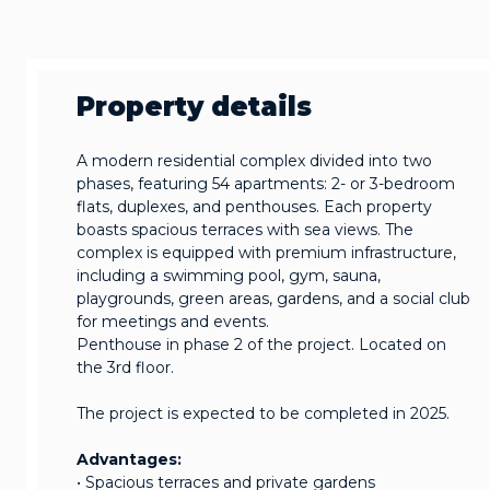
Property details
A modern residential complex divided into two
phases, featuring 54 apartments: 2- or 3-bedroom
flats, duplexes, and penthouses. Each property
boasts spacious terraces with sea views. The
complex is equipped with premium infrastructure,
including a swimming pool, gym, sauna,
playgrounds, green areas, gardens, and a social club
for meetings and events.
Penthouse in phase 2 of the project. Located on
the 3rd floor.
The project is expected to be completed in 2025.
Advantages:
• Spacious terraces and private gardens