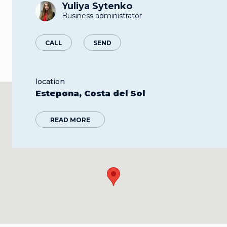
Yuliya Sytenko
Business administrator
CALL
SEND
location
Estepona, Costa del Sol
READ MORE