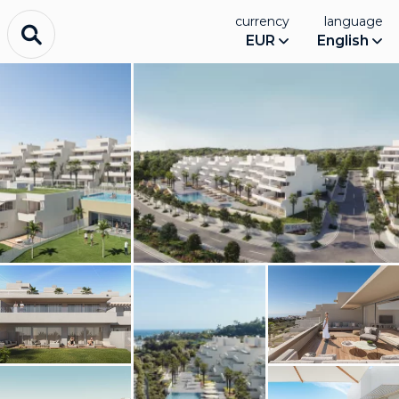
currency
language
EUR
English