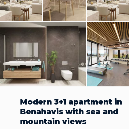
Modern 3+1 apartment in
Benahavis with sea and
mountain views