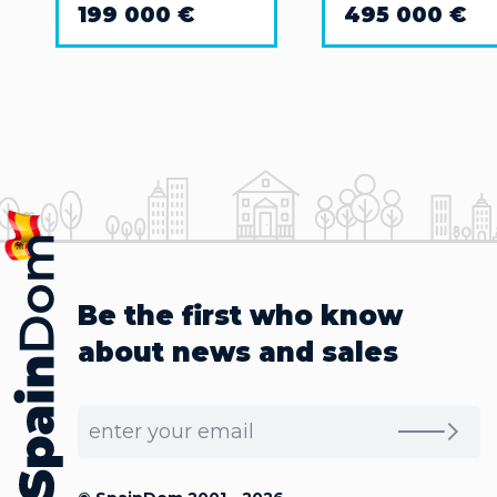
199 000 €
495 000 €
Be the first who know
about news and sales