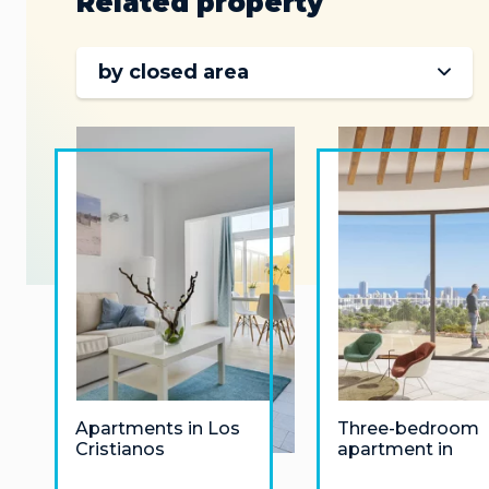
Related property
by closed area
Apartments in Los
Three-bedroom
Cristianos
apartment in
Finestrat