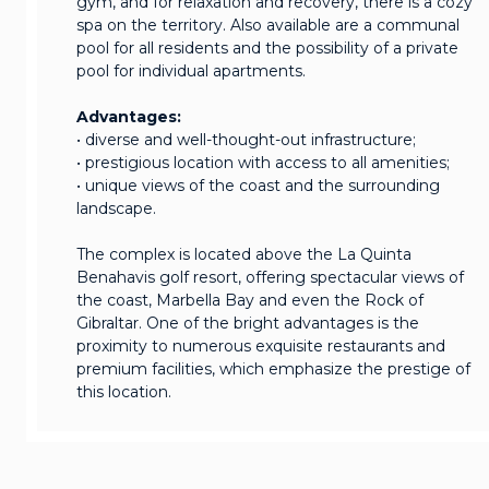
gym, and for relaxation and recovery, there is a cozy
spa on the territory. Also available are a communal
pool for all residents and the possibility of a private
pool for individual apartments.
Advantages:
• diverse and well-thought-out infrastructure;
• prestigious location with access to all amenities;
• unique views of the coast and the surrounding
landscape.
The complex is located above the La Quinta
Benahavis golf resort, offering spectacular views of
the coast, Marbella Bay and even the Rock of
Gibraltar. One of the bright advantages is the
proximity to numerous exquisite restaurants and
premium facilities, which emphasize the prestige of
this location.