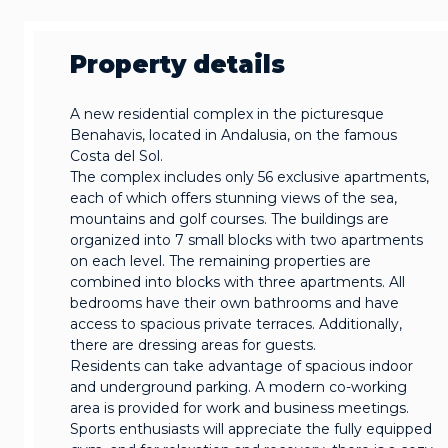
Property details
A new residential complex in the picturesque
Benahavis, located in Andalusia, on the famous
Costa del Sol.
The complex includes only 56 exclusive apartments,
each of which offers stunning views of the sea,
mountains and golf courses. The buildings are
organized into 7 small blocks with two apartments
on each level. The remaining properties are
combined into blocks with three apartments. All
bedrooms have their own bathrooms and have
access to spacious private terraces. Additionally,
there are dressing areas for guests.
Residents can take advantage of spacious indoor
and underground parking. A modern co-working
area is provided for work and business meetings.
Sports enthusiasts will appreciate the fully equipped