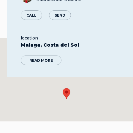
CALL
SEND
location
Malaga, Costa del Sol
READ MORE