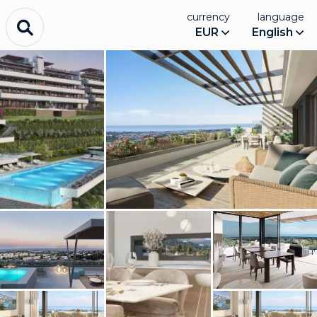
currency
language
EUR
English