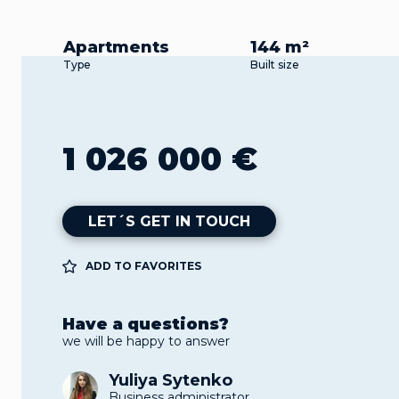
Apartments
144 m²
Type
Built size
1 026 000 €
LET´S GET IN TOUCH
ADD TO FAVORITES
Have a questions?
we will be happy to answer
Yuliya Sytenko
Business administrator