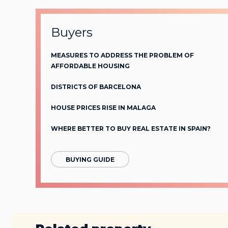
Buyers
MEASURES TO ADDRESS THE PROBLEM OF
AFFORDABLE HOUSING
DISTRICTS OF BARCELONA
HOUSE PRICES RISE IN MALAGA
WHERE BETTER TO BUY REAL ESTATE IN SPAIN?
BUYING GUIDE