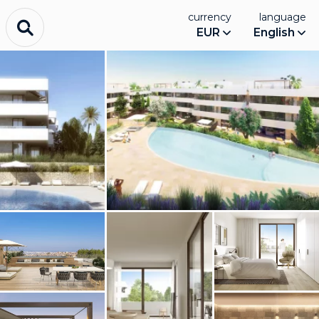
currency
language
EUR
English