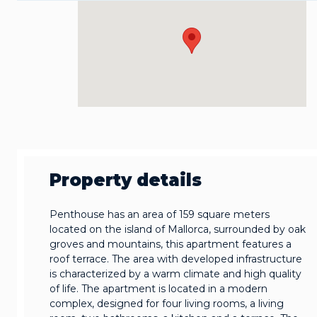
Property details
Penthouse has an area of 159 square meters
located on the island of Mallorca, surrounded by oak
groves and mountains, this apartment features a
roof terrace. The area with developed infrastructure
is characterized by a warm climate and high quality
of life. The apartment is located in a modern
complex, designed for four living rooms, a living