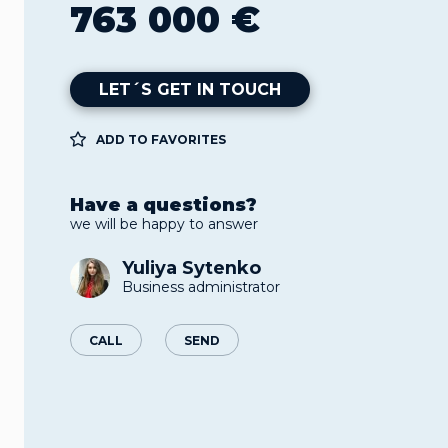
763 000 €
LET´S GET IN TOUCH
ADD TO FAVORITES
Have a questions?
we will be happy to answer
Yuliya Sytenko
Business administrator
CALL
SEND