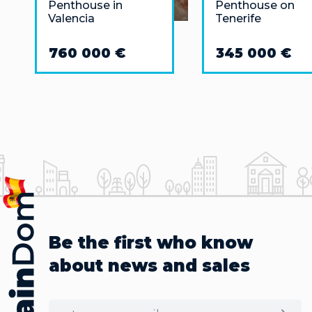
Penthouse in
Penthouse on
Valencia
Tenerife
760 000 €
345 000 €
Be the first who know
about news and sales