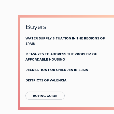
Buyers
WATER SUPPLY SITUATION IN THE REGIONS OF
SPAIN
MEASURES TO ADDRESS THE PROBLEM OF
AFFORDABLE HOUSING
RECREATION FOR CHILDREN IN SPAIN
DISTRICTS OF VALENCIA
BUYING GUIDE