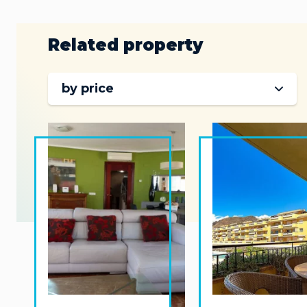
Related property
by price