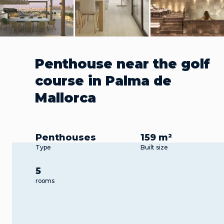
Penthouse near the golf
course in Palma de
Mallorca
Penthouses
159 m²
Type
Built size
5
rooms