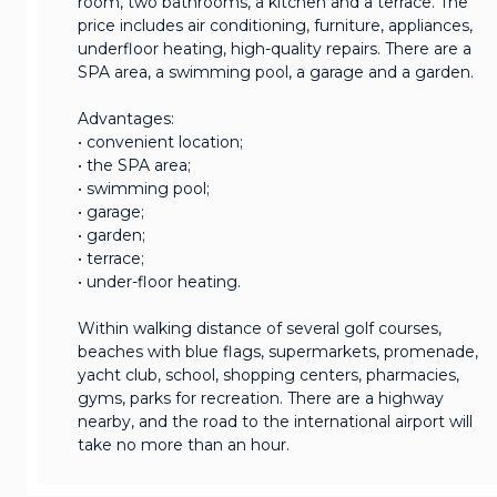
room, two bathrooms, a kitchen and a terrace. The
price includes air conditioning, furniture, appliances,
underfloor heating, high-quality repairs. There are a
SPA area, a swimming pool, a garage and a garden.
Advantages:
• convenient location;
• the SPA area;
• swimming pool;
• garage;
• garden;
• terrace;
• under-floor heating.
Within walking distance of several golf courses,
beaches with blue flags, supermarkets, promenade,
yacht club, school, shopping centers, pharmacies,
gyms, parks for recreation. There are a highway
nearby, and the road to the international airport will
take no more than an hour.