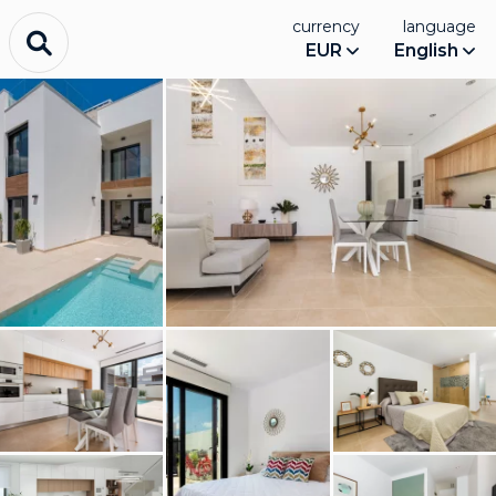
currency
language
EUR
English