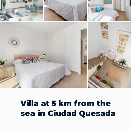
Villa at 5 km from the
sea in Ciudad Quesada