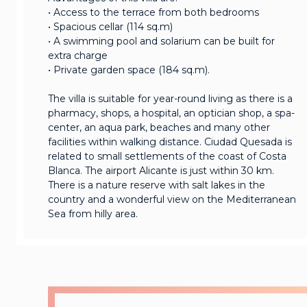
• Access to the terrace from both bedrooms
• Spacious cellar (114 sq.m)
• A swimming pool and solarium can be built for
extra charge
• Private garden space (184 sq.m).
The villa is suitable for year-round living as there is a
pharmacy, shops, a hospital, an optician shop, a spa-
center, an aqua park, beaches and many other
facilities within walking distance. Ciudad Quesada is
related to small settlements of the coast of Costa
Blanca. The airport Alicante is just within 30 km.
There is a nature reserve with salt lakes in the
country and a wonderful view on the Mediterranean
Sea from hilly area.