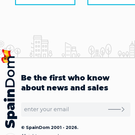
Be the first who know
about news and sales
© SpainDom 2001 - 2026.