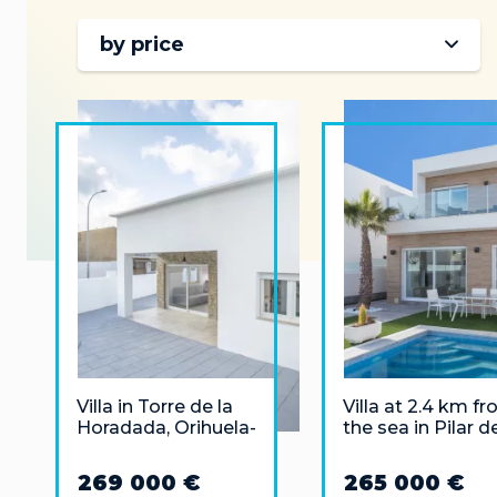
by price
Villa in Torre de la
Villa at 2.4 km f
Horadada, Orihuela-
the sea in Pilar d
Costa 100 meters
Horadada, Alican
from the sea
269 000 €
265 000 €