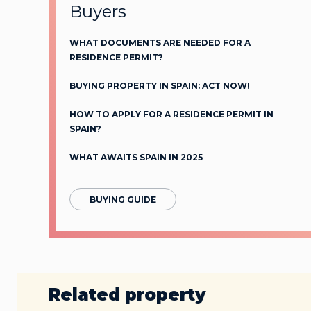
Buyers
WHAT DOCUMENTS ARE NEEDED FOR A
RESIDENCE PERMIT?
BUYING PROPERTY IN SPAIN: ACT NOW!
HOW TO APPLY FOR A RESIDENCE PERMIT IN
SPAIN?
WHAT AWAITS SPAIN IN 2025
BUYING GUIDE
Related property