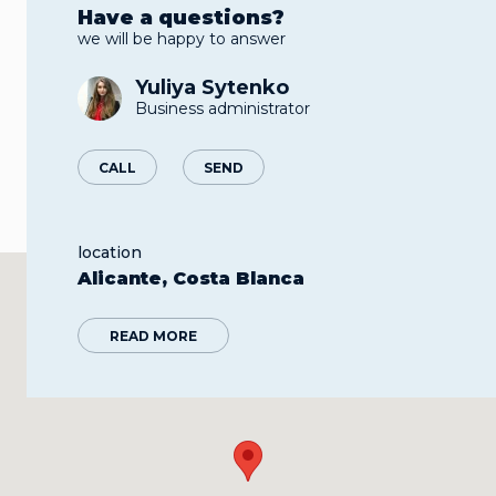
Have a questions?
we will be happy to answer
Yuliya Sytenko
Business administrator
CALL
SEND
location
Alicante, Costa Blanca
READ MORE