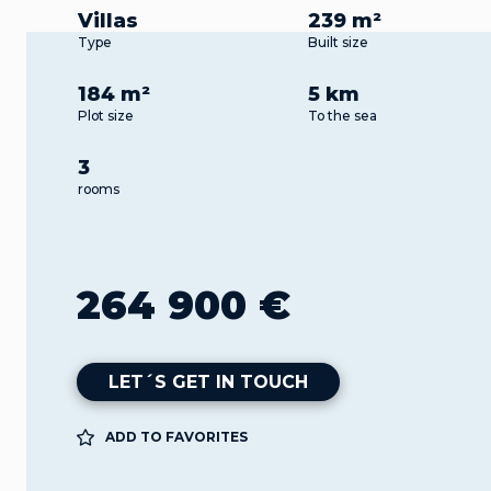
Villas
239 m²
Type
Built size
184 m²
5 km
Plot size
To the sea
3
rooms
264 900 €
LET´S GET IN TOUCH
ADD TO FAVORITES