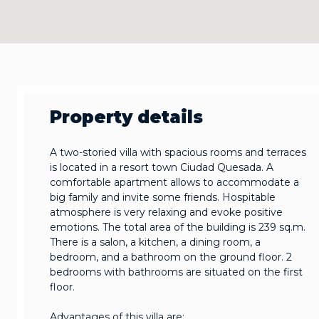
Property details
A two-storied villa with spacious rooms and terraces
is located in a resort town Ciudad Quesada. A
comfortable apartment allows to accommodate a
big family and invite some friends. Hospitable
atmosphere is very relaxing and evoke positive
emotions. The total area of the building is 239 sq.m.
There is a salon, a kitchen, a dining room, a
bedroom, and a bathroom on the ground floor. 2
bedrooms with bathrooms are situated on the first
floor.
Advantages of this villa are: