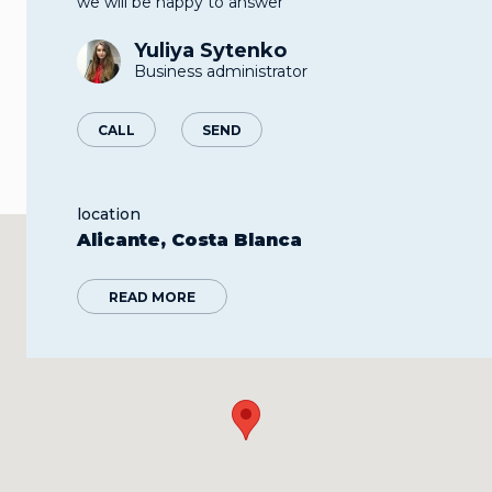
we will be happy to answer
Yuliya Sytenko
Business administrator
CALL
SEND
location
Alicante, Costa Blanca
READ MORE