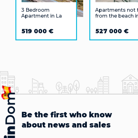
3 Bedroom
Apartments not 
Apartment in La
from the beach i
Manga del Mar
Puerto Banus,
Menor
Marbella
519 000 €
527 000 €
Be the first who know
about news and sales