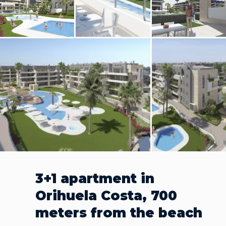
3+1 apartment in
Orihuela Costa, 700
meters from the beach