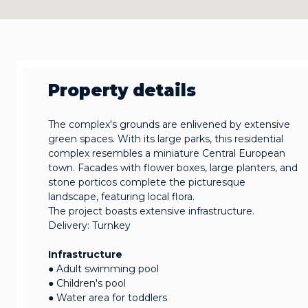
Property details
The complex's grounds are enlivened by extensive
green spaces. With its large parks, this residential
complex resembles a miniature Central European
town. Facades with flower boxes, large planters, and
stone porticos complete the picturesque
landscape, featuring local flora.
The project boasts extensive infrastructure.
Delivery: Turnkey
Infrastructure
● Adult swimming pool
● Children's pool
● Water area for toddlers