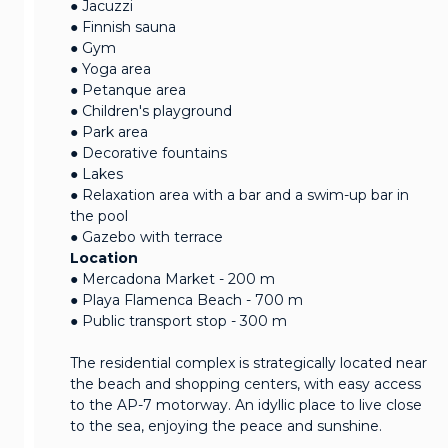
● Jacuzzi
● Finnish sauna
● Gym
● Yoga area
● Petanque area
● Children's playground
● Park area
● Decorative fountains
● Lakes
● Relaxation area with a bar and a swim-up bar in
the pool
● Gazebo with terrace
Location
● Mercadona Market - 200 m
● Playa Flamenca Beach - 700 m
● Public transport stop - 300 m
The residential complex is strategically located near
the beach and shopping centers, with easy access
to the AP-7 motorway. An idyllic place to live close
to the sea, enjoying the peace and sunshine.