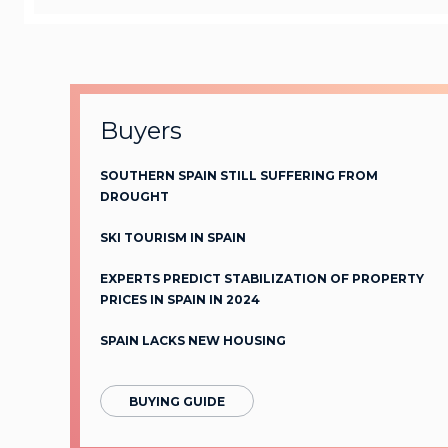
Buyers
SOUTHERN SPAIN STILL SUFFERING FROM
DROUGHT
SKI TOURISM IN SPAIN
EXPERTS PREDICT STABILIZATION OF PROPERTY
PRICES IN SPAIN IN 2024
SPAIN LACKS NEW HOUSING
BUYING GUIDE