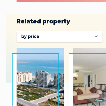
Related property
by price