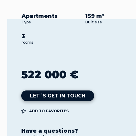
Apartments
159 m²
Type
Built size
3
rooms
522 000 €
LET´S GET IN TOUCH
ADD TO FAVORITES
Have a questions?