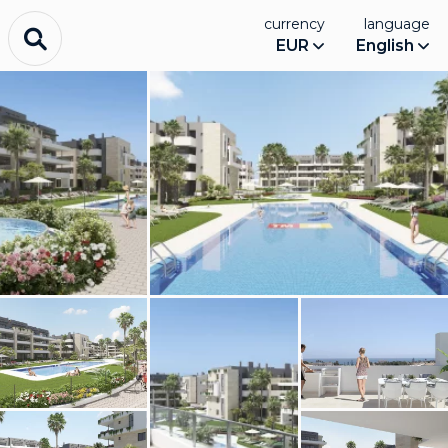
currency
language
EUR
English