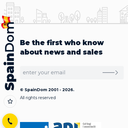
Be the first who know
about news and sales
© SpainDom 2001 - 2026.
All rights reserved