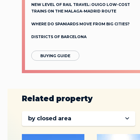
NEW LEVEL OF RAIL TRAVEL: OUIGO LOW-COST
TRAINS ON THE MALAGA-MADRID ROUTЕ
WHERE DO SPANIARDS MOVE FROM BIG CITIES?
DISTRICTS OF BARCELONA
BUYING GUIDE
Related property
by closed area