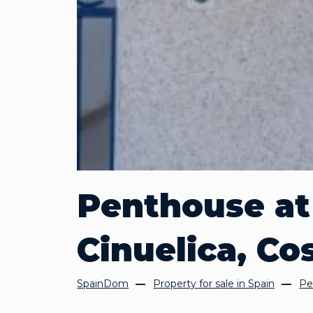
Penthouse at 
Cinuelica, Co
SpainDom
Property for sale in Spain
Pe