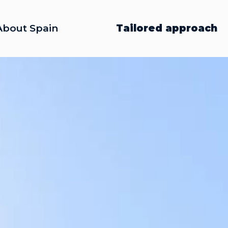
About Spain
Tailored approach