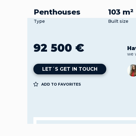
Penthouses
103 m²
Type
Built size
92 500 €
Ha
we 
LET´S GET IN TOUCH
ADD TO FAVORITES
Property
Pen