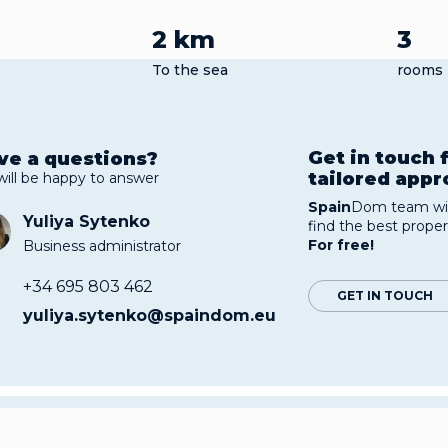
2 km
3
To the sea
rooms
Get in touch 
ve a questions?
tailored app
will be happy to answer
Spain
Dom team wil
Yuliya Sytenko
find the best proper
For free!
Business administrator
+34 695 803 462
GET IN TOUCH
yuliya.sytenko@spaindom.eu
thouse with sea view with a total area of 103 sq. m. is on