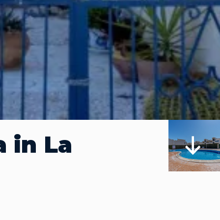
 in La