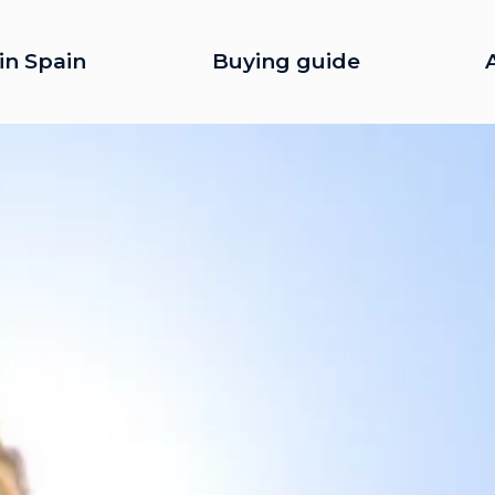
in Spain
Buying guide