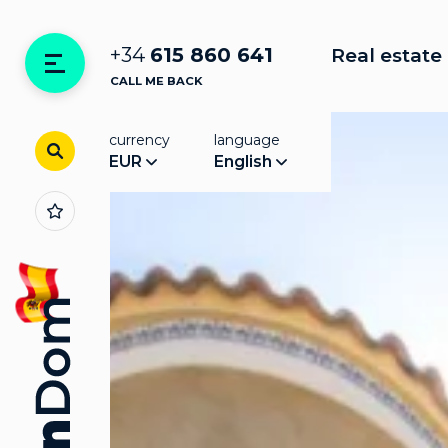
+34
615 860 641
Real estate 
CALL ME BACK
currency
language
EUR
English