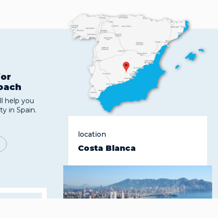
for
roach
l help you
ty in Spain.
location
Costa Blanca
 the