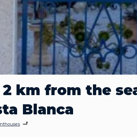
2 km from the sea
sta Blanca
nthouses