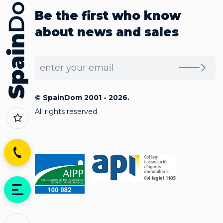
Be the first who know
about news and sales
© SpainDom 2001 - 2026.
All rights reserved