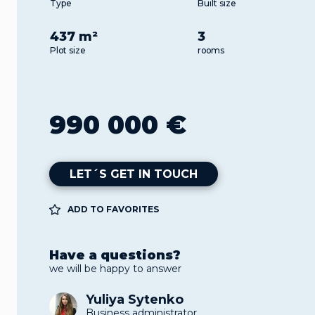
Type
Built size
437 m²
3
Plot size
rooms
990 000 €
LET´S GET IN TOUCH
ADD TO FAVORITES
Have a questions?
we will be happy to answer
Yuliya Sytenko
Business administrator