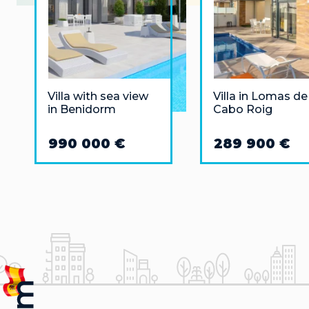
Villa with sea view
Villa in Lomas de
in Benidorm
Cabo Roig
990 000 €
289 900 €