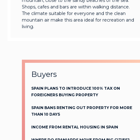
mountain, close to the sandy beaches of the sea.
Shops, cafes and bars are within walking distance.
The climate suitable for everyone and the clean
mountain air make this area ideal for recreation and
living.
Buyers
SPAIN PLANS TO INTRODUCE 100% TAX ON
FOREIGNERS BUYING PROPERTY
SPAIN BANS RENTING OUT PROPERTY FOR MORE
THAN 10 DAYS
INCOME FROM RENTAL HOUSING IN SPAIN
WHERE DO SPANIARDS MOVE FROM BIG CITIES?