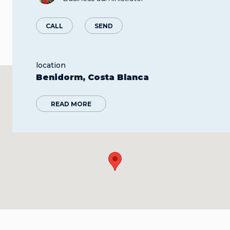
CALL
SEND
location
Benidorm, Costa Blanca
READ MORE