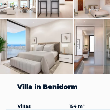
Villa in Benidorm
Villas
154 m²