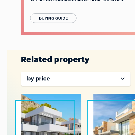
BUYING GUIDE
Related property
by price