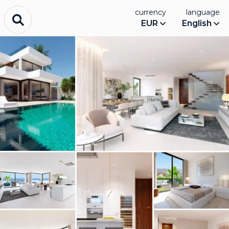
currency
language
EUR
English