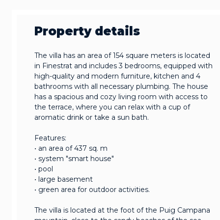
Property details
The villa has an area of 154 square meters is located
in Finestrat and includes 3 bedrooms, equipped with
high-quality and modern furniture, kitchen and 4
bathrooms with all necessary plumbing. The house
has a spacious and cozy living room with access to
the terrace, where you can relax with a cup of
aromatic drink or take a sun bath.
Features:
• an area of 437 sq. m
• system "smart house"
• pool
• large basement
• green area for outdoor activities.
The villa is located at the foot of the Puig Campana