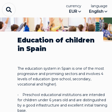
currency
language
EUR
English
Education of children
in Spain
The education system in Spain is one of the most
progressive and promising sectors and involves 4
levels of education (pre-school, secondary,
vocational and higher).
• Preschool educational institutions are intended
for children under 6 years old and are distinguished
by a good infrastructure and excellent initial training
base.