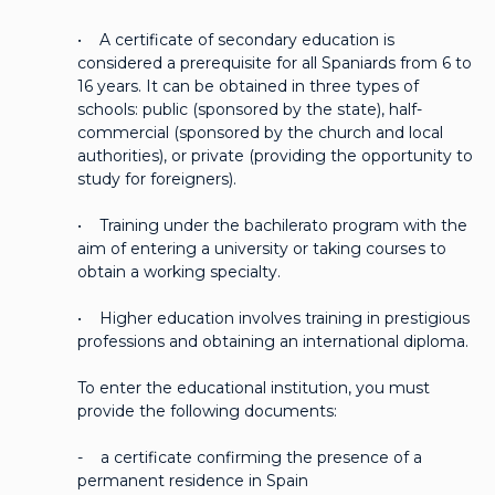
• A certificate of secondary education is
considered a prerequisite for all Spaniards from 6 to
16 years. It can be obtained in three types of
schools: public (sponsored by the state), half-
commercial (sponsored by the church and local
authorities), or private (providing the opportunity to
study for foreigners).
• Training under the bachilerato program with the
aim of entering a university or taking courses to
obtain a working specialty.
• Higher education involves training in prestigious
professions and obtaining an international diploma.
To enter the educational institution, you must
provide the following documents:
- a certificate confirming the presence of a
permanent residence in Spain