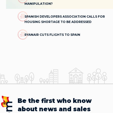
MANIPULATION?
SPANISH DEVELOPERS ASSOCIATION CALLS FOR
HOUSING SHORTAGE TO BE ADDRESSED
RYANAIR CUTS FLIGHTS TO SPAIN
Be the first who know
about news and sales