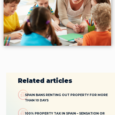
Related articles
SPAIN BANS RENTING OUT PROPERTY FOR MORE
THAN 10 DAYS
100% PROPERTY TAX IN SPAIN – SENSATION OR