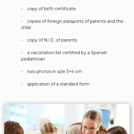
- copy of birth certificate
- copies of foreign passports of parents and the
child
- copy of N.I.E. of parents
- a vaccination list certified by a Spanish
pediatrician
- two photos in size 3×4 cm
- application of a standard form