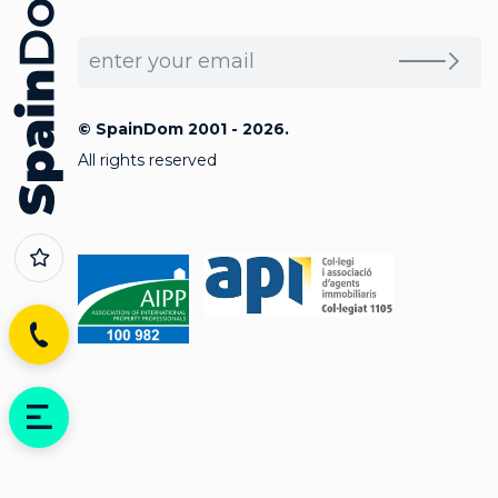
© SpainDom 2001 - 2026.
All rights reserved