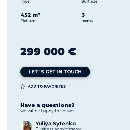
Type
Built size
452 m²
3
Plot size
rooms
299 000 €
LET´S GET IN TOUCH
ADD TO FAVORITES
Have a questions?
we will be happy to answer
Yuliya Sytenko
Business administrator