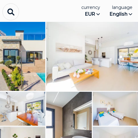
currency
language
EUR
English