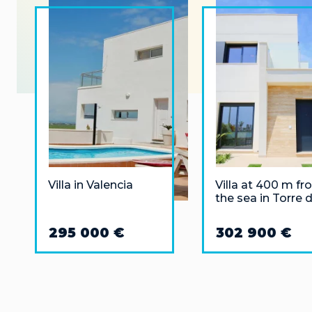
Villa in Valencia
Villa at 400 m f
the sea in Torre 
la Horadada,
Alicante
295 000 €
302 900 €