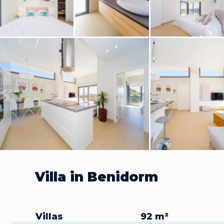
Villa in Benidorm
Villas
92 m²