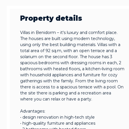
Property details
Villas in Benidorm – it's luxury and comfort place.
The houses are built using modern technology,
using only the best building materials. Villas with a
total area of 92 sq.m, with an open terrace and a
solarium on the second floor. The house has 3
spacious bedrooms with dressing rooms in each, 2
bathrooms with heated floors, a kitchen-living room
with household appliances and furniture for cozy
gatherings with the family. From the living room
there is access to a spacious terrace with a pool. On
the site there is parking and a recreation area
where you can relax or have a party.
Advantages:
• design renovation in high-tech style
• high-quality furniture and appliances