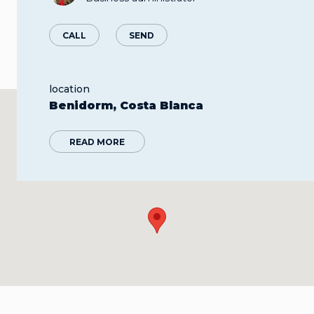
CALL
SEND
location
Benidorm, Costa Blanca
READ MORE