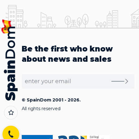
Be the first who know
about news and sales
© SpainDom 2001 - 2026.
All rights reserved