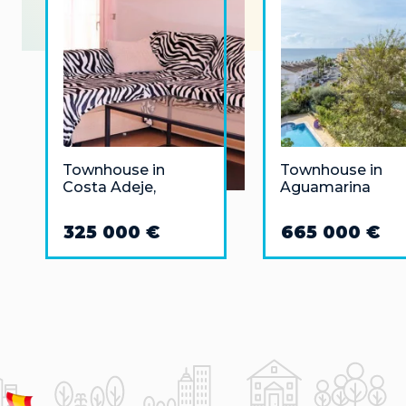
Townhouse in
Townhouse in
Costa Adeje,
Aguamarina
Tenerife
325 000 €
665 000 €