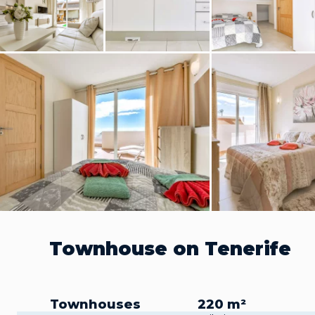
Townhouse on Tenerife
Townhouses
220 m²