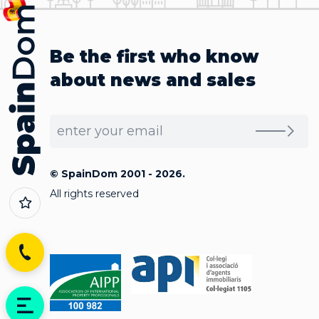
Be the first who know
about news and sales
© SpainDom 2001 - 2026.
All rights reserved