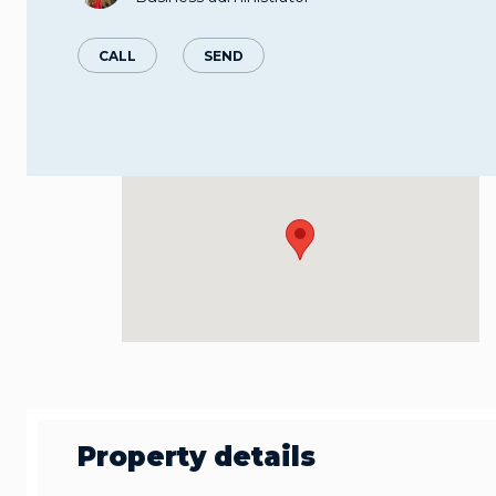
CALL
SEND
Property details