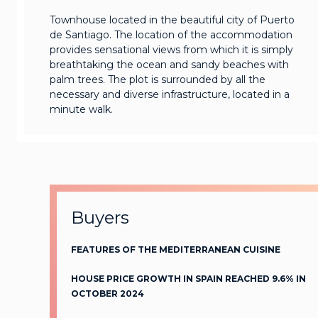
Townhouse located in the beautiful city of Puerto
de Santiago. The location of the accommodation
provides sensational views from which it is simply
breathtaking the ocean and sandy beaches with
palm trees. The plot is surrounded by all the
necessary and diverse infrastructure, located in a
minute walk.
Buyers
FEATURES OF THE MEDITERRANEAN CUISINE
HOUSE PRICE GROWTH IN SPAIN REACHED 9.6% IN
OCTOBER 2024