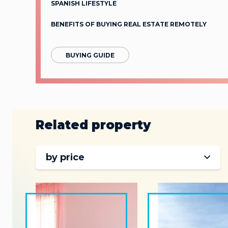
SPANISH LIFESTYLE
BENEFITS OF BUYING REAL ESTATE REMOTELY
BUYING GUIDE
Related property
by price