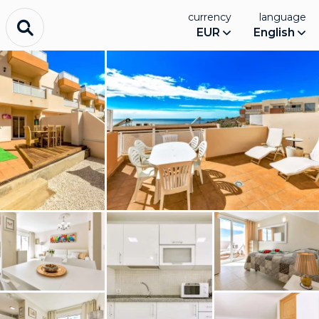
currency
language
EUR
English