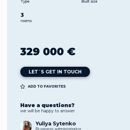
Type
Built size
3
rooms
329 000 €
LET´S GET IN TOUCH
ADD TO FAVORITES
Have a questions?
we will be happy to answer
Yuliya Sytenko
Business administrator