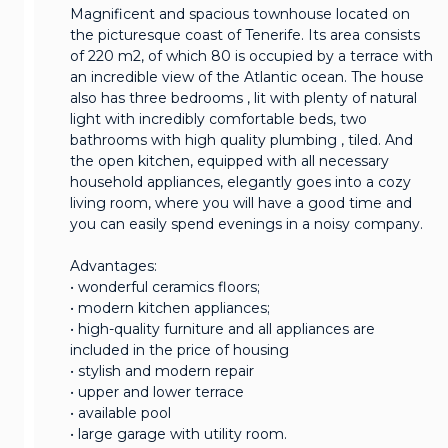
Magnificent and spacious townhouse located on
the picturesque coast of Tenerife. Its area consists
of 220 m2, of which 80 is occupied by a terrace with
an incredible view of the Atlantic ocean. The house
also has three bedrooms , lit with plenty of natural
light with incredibly comfortable beds, two
bathrooms with high quality plumbing , tiled. And
the open kitchen, equipped with all necessary
household appliances, elegantly goes into a cozy
living room, where you will have a good time and
you can easily spend evenings in a noisy company.
Advantages:
• wonderful ceramics floors;
• modern kitchen appliances;
• high-quality furniture and all appliances are
included in the price of housing
• stylish and modern repair
• upper and lower terrace
• available pool
• large garage with utility room.