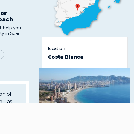
for
roach
l help you
ty in Spain.
location
Costa Blanca
ion of
, Las
 of its
lity of
The Mediterranean coast of
here is
Spain, located in the province
r guests
of Alicante, belonging to the