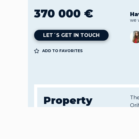
370 000 €
Ha
we 
LET´S GET IN TOUCH
ADD TO FAVORITES
Property
The
Ori
details
Col
war
all
Object ID:
an 