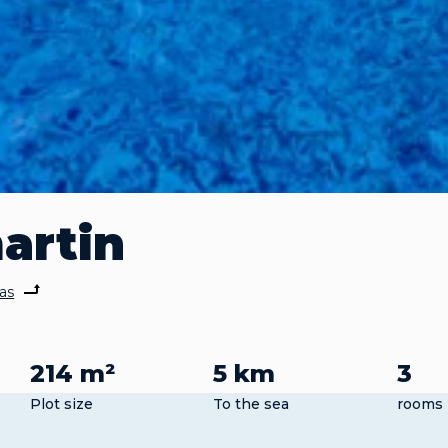
martin
las
214 m²
5 km
3
Plot size
To the sea
rooms