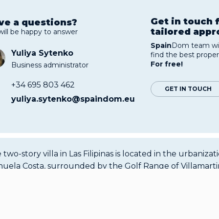
Get in touch 
ve a questions?
tailored app
will be happy to answer
Spain
Dom team wil
Yuliya Sytenko
find the best proper
For free!
Business administrator
+34 695 803 462
GET IN TOUCH
yuliya.sytenko@spaindom.eu
 two-story villa in Las Filipinas is located in the urbanizat
huela Costa, surrounded by the Golf Range of Villamartin
inas, and Campoamor. This is a great place to stay because
m climate, well-developed infrastructure and the availabi
 necessary amenities. The area of the house is 226 sq m. T
American-style kitchen, a living room, and a bathroom fo