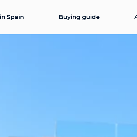
in Spain
Buying guide