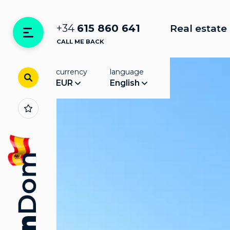
+34
615 860 641
Real estate 
CALL ME BACK
currency
language
EUR
English