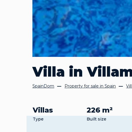
Villa in Villa
SpainDom
Property for sale in Spain
Vil
Villas
226 m²
Type
Built size