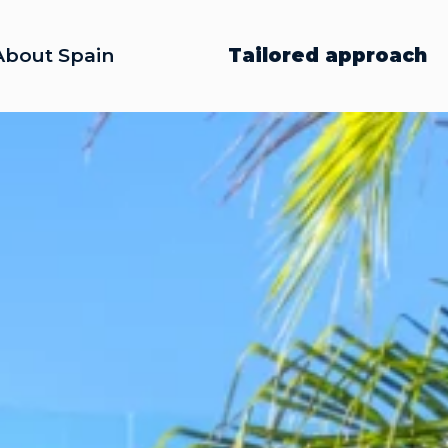
About Spain
Tailored approach