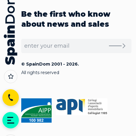
Be the first who know
about news and sales
© SpainDom 2001 - 2026.
All rights reserved