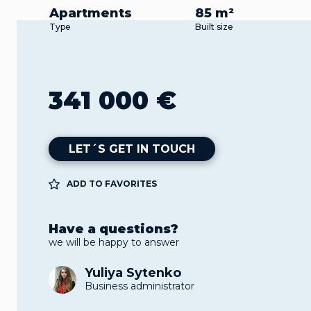
Apartments
85 m²
Type
Built size
341 000 €
LET´S GET IN TOUCH
ADD TO FAVORITES
Have a questions?
we will be happy to answer
Yuliya Sytenko
Business administrator