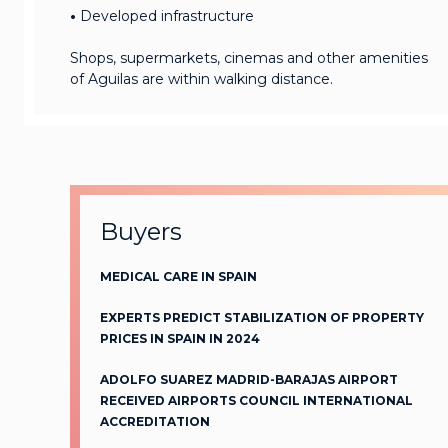
•
Developed infrastructure
Shops, supermarkets, cinemas and other amenities
of Aguilas are within walking distance.
Buyers
MEDICAL CARE IN SPAIN
EXPERTS PREDICT STABILIZATION OF PROPERTY
PRICES IN SPAIN IN 2024
ADOLFO SUAREZ MADRID-BARAJAS AIRPORT
RECEIVED AIRPORTS COUNCIL INTERNATIONAL
ACCREDITATION