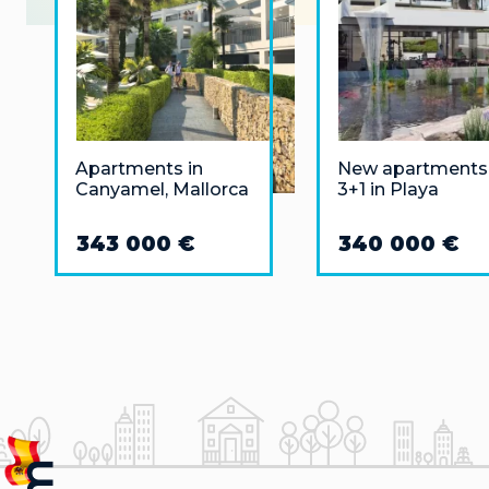
Apartments in
New apartments
Canyamel, Mallorca
3+1 in Playa
Flamenca (Orihu
Costa)
343 000 €
340 000 €