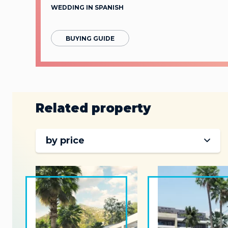
WEDDING IN SPANISH
BUYING GUIDE
Related property
by price