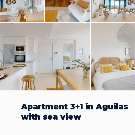
Apartment 3+1 in Aguilas
with sea view