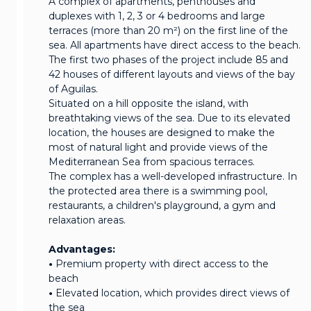
A complex of apartments, penthouses and
duplexes with 1, 2, 3 or 4 bedrooms and large
terraces (more than 20 m²) on the first line of the
sea. All apartments have direct access to the beach.
The first two phases of the project include 85 and
42 houses of different layouts and views of the bay
of Aguilas.
Situated on a hill opposite the island, with
breathtaking views of the sea. Due to its elevated
location, the houses are designed to make the
most of natural light and provide views of the
Mediterranean Sea from spacious terraces.
The complex has a well-developed infrastructure. In
the protected area there is a swimming pool,
restaurants, a children's playground, a gym and
relaxation areas.
Advantages:
•
Premium property with direct access to the
beach
•
Elevated location, which provides direct views of
the sea