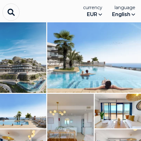
currency
language
EUR
English