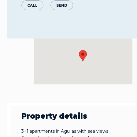
CALL
SEND
Property details
3+1 apartments in Aguilas with sea views