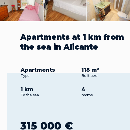
Apartments at 1 km from
the sea in Alicante
Apartments
118 m²
Type
Built size
1 km
4
To the sea
rooms
315 000 €