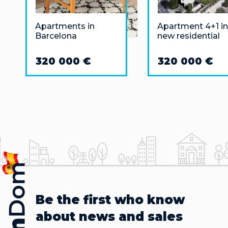
Apartments in
Apartment 4+1 in
Barcelona
new residential
complex in Alican
San Agustin area
320 000 €
320 000 €
Be the first who know
about news and sales