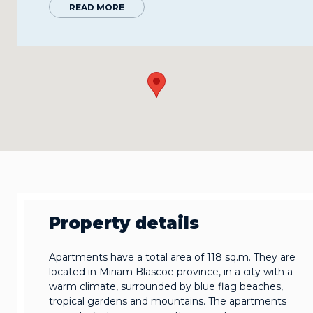
READ MORE
Property details
Apartments have a total area of 118 sq.m. They are
located in Miriam Blascoe province, in a city with a
warm climate, surrounded by blue flag beaches,
tropical gardens and mountains. The apartments