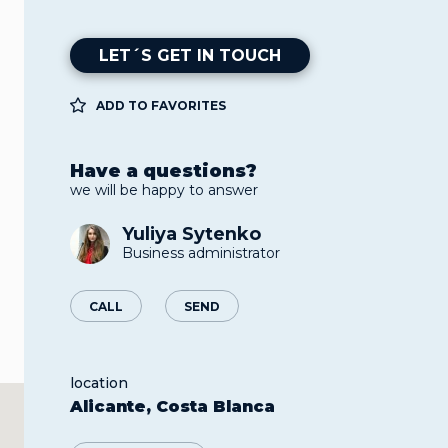
LET´S GET IN TOUCH
ADD TO FAVORITES
Have a questions?
we will be happy to answer
Yuliya Sytenko
Business administrator
CALL
SEND
location
Alicante, Costa Blanca