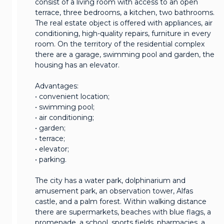
consist of a living room with access to an open
terrace, three bedrooms, a kitchen, two bathrooms.
The real estate object is offered with appliances, air
conditioning, high-quality repairs, furniture in every
room. On the territory of the residential complex
there are a garage, swimming pool and garden, the
housing has an elevator.
Advantages:
• convenient location;
• swimming pool;
• air conditioning;
• garden;
• terrace;
• elevator;
• parking.
The city has a water park, dolphinarium and
amusement park, an observation tower, Alfas
castle, and a palm forest. Within walking distance
there are supermarkets, beaches with blue flags, a
promenade, a school, sports fields, pharmacies, a