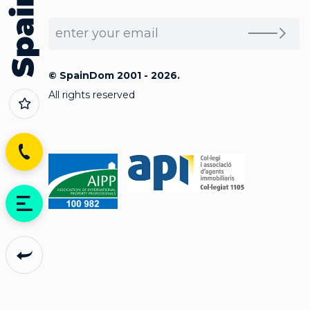
© SpainDom 2001 - 2026.
All rights reserved