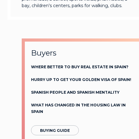
bay, children's centers, parks for walking, clubs.
Buyers
WHERE BETTER TO BUY REAL ESTATE IN SPAIN?
HURRY UP TO GET YOUR GOLDEN VISA OF SPAIN!
SPANISH PEOPLE AND SPANISH MENTALITY
WHAT HAS CHANGED IN THE HOUSING LAW IN
SPAIN
BUYING GUIDE