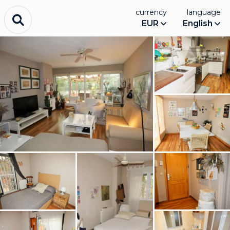
currency
language
EUR
English