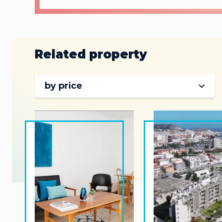
Related property
by price