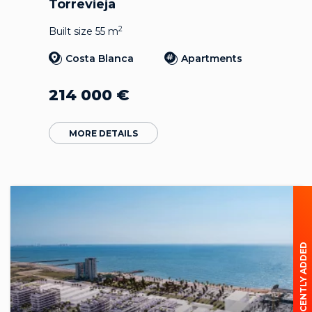
Torrevieja
2
Built size 55 m
Costa Blanca
Apartments
214 000
€
MORE DETAILS
RECENTLY ADDED