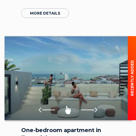
MORE DETAILS
RECENTLY ADDED
One-bedroom apartment in