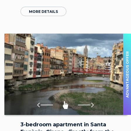
MORE DETAILS
ADVANTAGEOUS OFFER
3-bedroom apartment in Santa