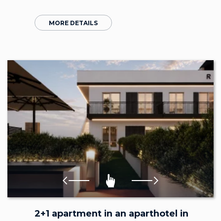
MORE DETAILS
2+1 apartment in an aparthotel in