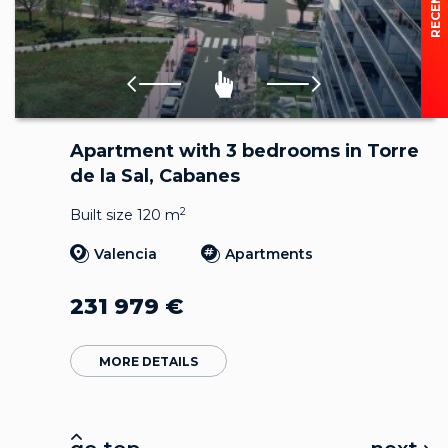
Apartment with 3 bedrooms in Torre
de la Sal, Cabanes
2
Built size 120 m
Valencia
Apartments
231 979
€
MORE DETAILS