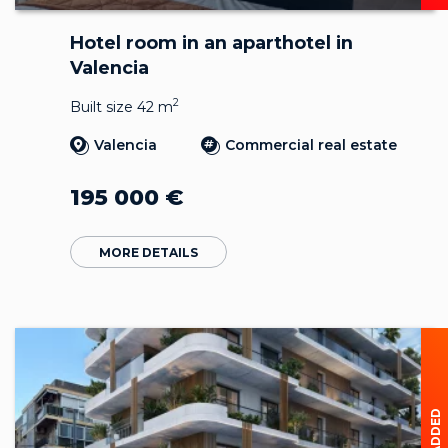
Hotel room in an aparthotel in
Valencia
2
Built size 42 m
Valencia
Commercial real estate
195 000
€
MORE DETAILS