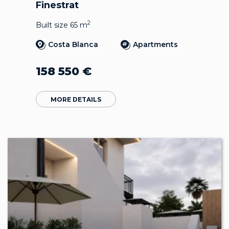
Finestrat
2
Built size 65 m
Costa Blanca
Apartments
158 550
€
MORE DETAILS