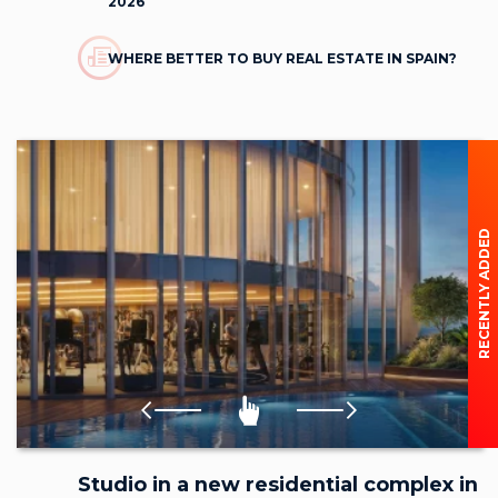
2026
WHERE BETTER TO BUY REAL ESTATE IN SPAIN?
RECENTLY ADDED
Studio in a new residential complex in