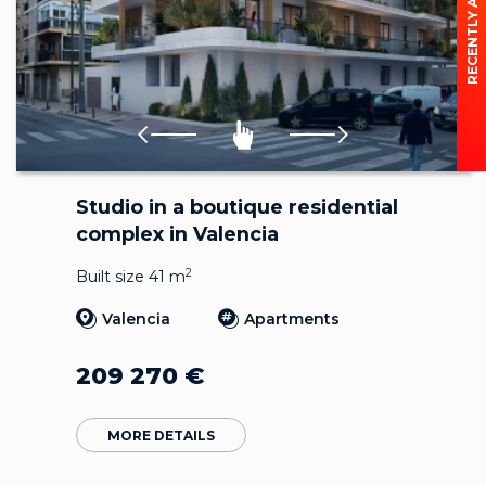
RECENTLY ADDED
Studio in a boutique residential
complex in Valencia
2
Built size 41 m
Valencia
Apartments
209 270
€
MORE DETAILS