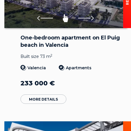
One-bedroom apartment on El Puig
beach in Valencia
2
Built size 73 m
Valencia
Apartments
233 000
€
MORE DETAILS