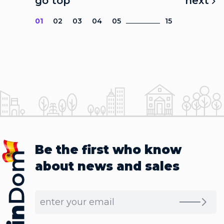
go top
next
01
02
03
04
05
15
Be the first who know
about news and sales