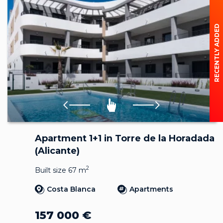
RECENTLY ADDED
Apartment 1+1 in Torre de la Horadada
(Alicante)
2
Built size 67 m
Costa Blanca
Apartments
157 000
€