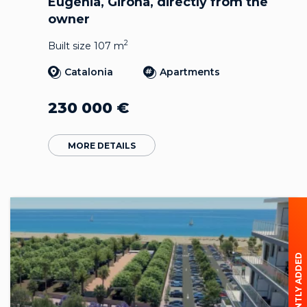
Eugènia, Girona, directly from the
owner
2
Built size 107 m
Catalonia
Apartments
230 000
€
MORE DETAILS
RECENTLY ADDED