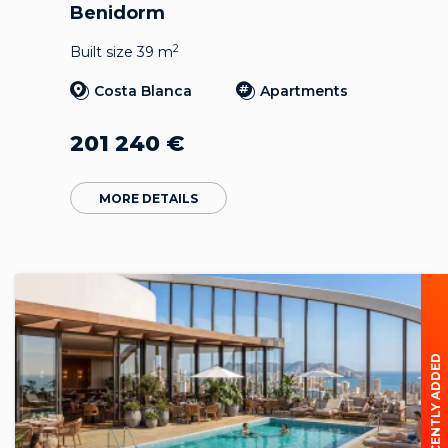
Benidorm
2
Built size 39 m
Costa Blanca
Apartments
201 240
€
MORE DETAILS
RECENTLY ADDED