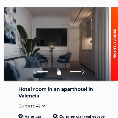
RECENTLY ADDED
Hotel room in an aparthotel in
Valencia
2
Built size 42 m
Valencia
Commercial real estate