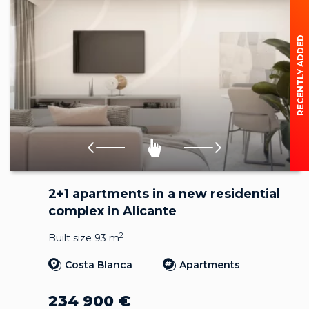
RECENTLY ADDED
2+1 apartments in a new residential
complex in Alicante
2
Built size 93 m
Costa Blanca
Apartments
234 900
€