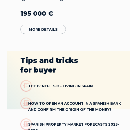
195 000
€
MORE DETAILS
Tips and tricks
for buyer
THE BENEFITS OF LIVING IN SPAIN
HOW TO OPEN AN ACCOUNT IN A SPANISH BANK
AND CONFIRM THE ORIGIN OF THE MONEY?
SPANISH PROPERTY MARKET FORECASTS 2025-