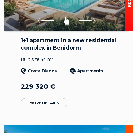
1+1 apartment in a new residential
complex in Benidorm
2
Built size 44 m
Costa Blanca
Apartments
229 320
€
MORE DETAILS