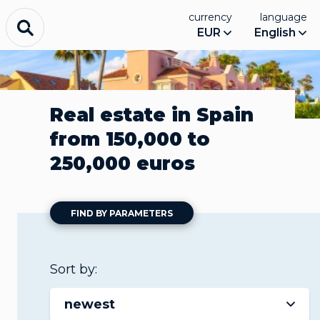
currency
language
EUR
English
Real estate in Spain
from 150,000 to
250,000 euros
FIND BY PARAMETERS
Sort by:
newest