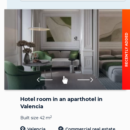
RECENTLY ADDED
Hotel room in an aparthotel in
Valencia
2
Built size 42 m
Valencia
Commercial real estate