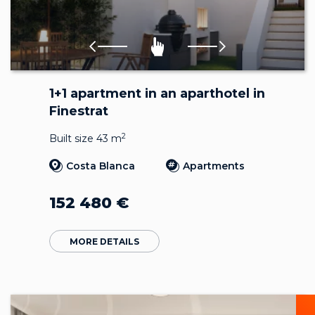
1+1 apartment in an aparthotel in
Finestrat
2
Built size 43 m
Costa Blanca
Apartments
152 480
€
MORE DETAILS