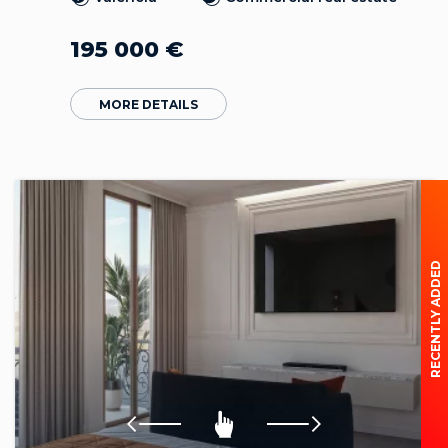
195 000
€
MORE DETAILS
RECENTLY ADDED