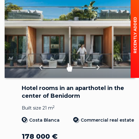
RECENTLY ADDED
Hotel rooms in an aparthotel in the
center of Benidorm
2
Built size 21 m
Costa Blanca
Commercial real estate
178 000
€