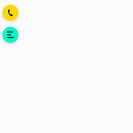
Be the first who know
about news and sales