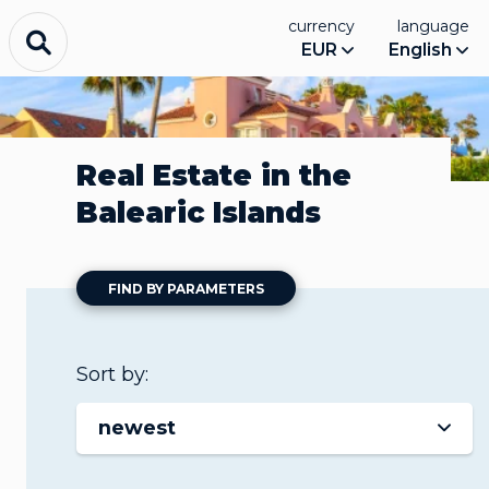
currency
language
EUR
English
Real Estate in the
Balearic Islands
FIND BY PARAMETERS
Sort by:
newest