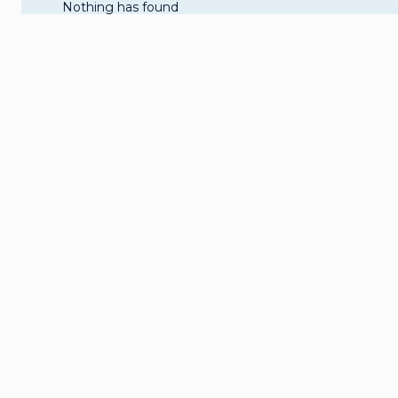
Nothing has found